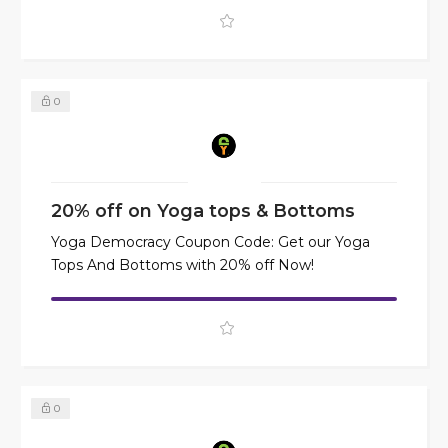
0
20% off on Yoga tops & Bottoms
Yoga Democracy Coupon Code: Get our Yoga
Tops And Bottoms with 20% off Now!
0