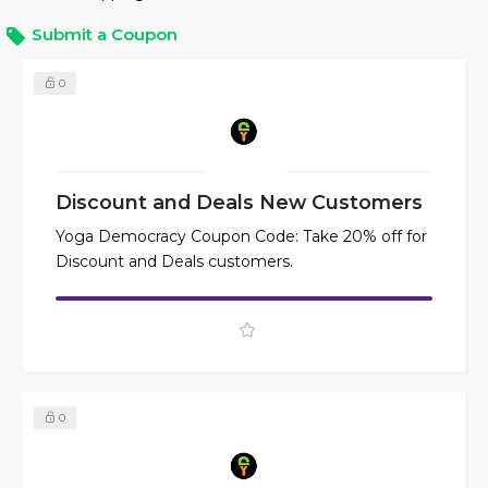
Submit a Coupon
0
Discount and Deals New Customers
Yoga Democracy Coupon Code: Take 20% off for
Discount and Deals customers.
0