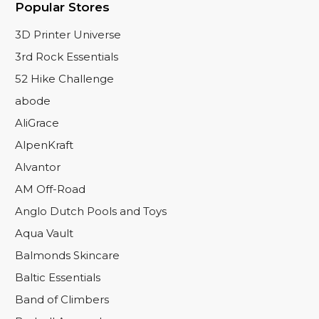
Popular Stores
3D Printer Universe
3rd Rock Essentials
52 Hike Challenge
abode
AliGrace
AlpenKraft
Alvantor
AM Off-Road
Anglo Dutch Pools and Toys
Aqua Vault
Balmonds Skincare
Baltic Essentials
Band of Climbers