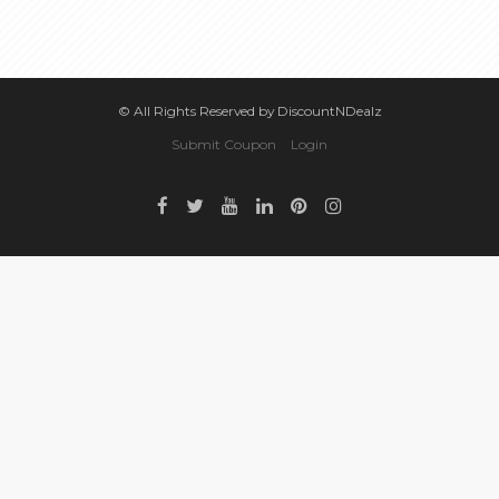
© All Rights Reserved by DiscountNDealz
Submit Coupon
Login