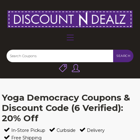
SEARCH
Yoga Democracy Coupons &
Discount Code (6 Verified):
20% Off
In-Store Pickup
Curbside
Delivery
Free Shipping