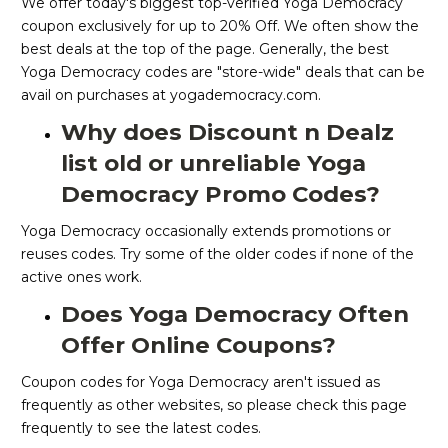
We offer today's biggest top-verified Yoga Democracy
coupon exclusively for up to 20% Off. We often show the
best deals at the top of the page. Generally, the best
Yoga Democracy codes are "store-wide" deals that can be
avail on purchases at yogademocracy.com.
Why does Discount n Dealz
list old or unreliable Yoga
Democracy Promo Codes?
Yoga Democracy occasionally extends promotions or
reuses codes. Try some of the older codes if none of the
active ones work.
Does Yoga Democracy Often
Offer Online Coupons?
Coupon codes for Yoga Democracy aren't issued as
frequently as other websites, so please check this page
frequently to see the latest codes.