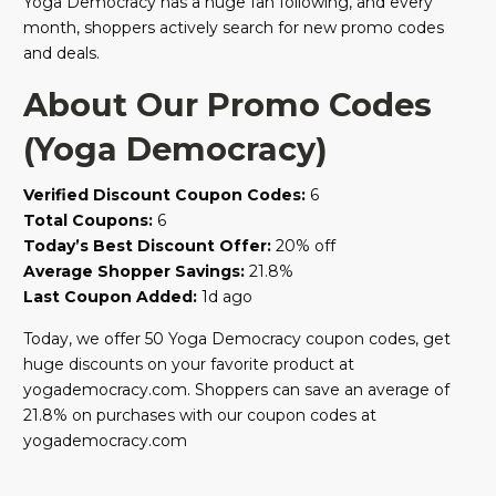
Yoga Democracy has a huge fan following, and every
month, shoppers actively search for new promo codes
and deals.
About Our Promo Codes
(Yoga Democracy)
Verified Discount Coupon Codes:
6
Total Coupons:
6
Today’s Best Discount Offer:
20% off
Average Shopper Savings:
21.8%
Last Coupon Added:
1d ago
Today, we offer 50 Yoga Democracy coupon codes, get
huge discounts on your favorite product at
yogademocracy.com. Shoppers can save an average of
21.8% on purchases with our coupon codes at
yogademocracy.com