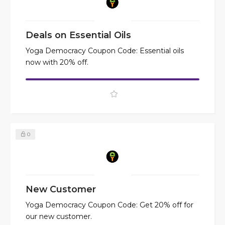
Deals on Essential Oils
Yoga Democracy Coupon Code: Essential oils
now with 20% off.
0
New Customer
Yoga Democracy Coupon Code: Get 20% off for
our new customer.