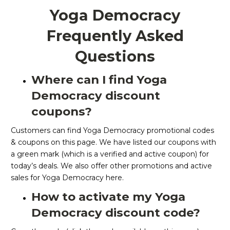
Yoga Democracy
Frequently Asked
Questions
Where can I find Yoga
Democracy discount
coupons?
Customers can find Yoga Democracy promotional codes
& coupons on this page. We have listed our coupons with
a green mark (which is a verified and active coupon) for
today’s deals. We also offer other promotions and active
sales for Yoga Democracy here.
How to activate my Yoga
Democracy discount code?