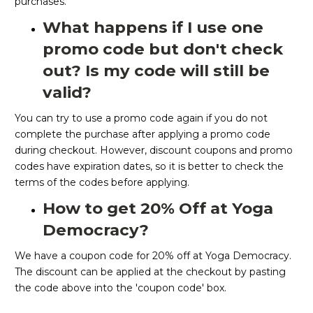
purchases.
What happens if I use one
promo code but don't check
out? Is my code will still be
valid?
You can try to use a promo code again if you do not
complete the purchase after applying a promo code
during checkout. However, discount coupons and promo
codes have expiration dates, so it is better to check the
terms of the codes before applying.
How to get 20% Off at Yoga
Democracy?
We have a coupon code for 20% off at Yoga Democracy.
The discount can be applied at the checkout by pasting
the code above into the 'coupon code' box.