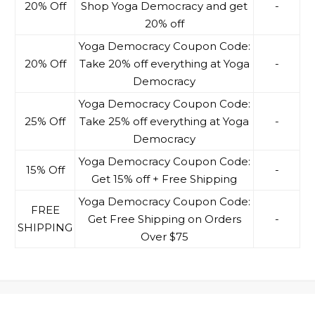
20% Off
Shop Yoga Democracy and get
-
20% off
Yoga Democracy Coupon Code:
20% Off
Take 20% off everything at Yoga
-
Democracy
Yoga Democracy Coupon Code:
25% Off
Take 25% off everything at Yoga
-
Democracy
Yoga Democracy Coupon Code:
15% Off
-
Get 15% off + Free Shipping
Yoga Democracy Coupon Code:
FREE
Get Free Shipping on Orders
-
SHIPPING
Over $75