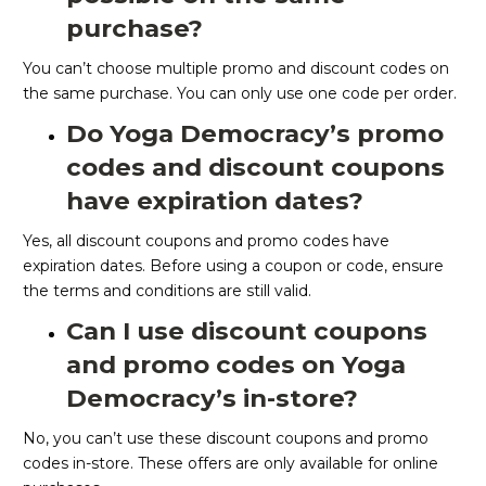
purchase?
You can’t choose multiple promo and discount codes on
the same purchase. You can only use one code per order.
Do Yoga Democracy’s promo
codes and discount coupons
have expiration dates?
Yes, all discount coupons and promo codes have
expiration dates. Before using a coupon or code, ensure
the terms and conditions are still valid.
Can I use discount coupons
and promo codes on Yoga
Democracy’s in-store?
No, you can’t use these discount coupons and promo
codes in-store. These offers are only available for online