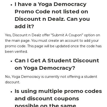
I have a Yoga Democracy
Promo Code not listed on
Discount n Dealz. Can you
add it?
Yes, Discount n Dealz offer “Submit A Coupon” option on
the main page. You must create an account to add your
promo code. This page will be updated once the code has
been verified.
Can I Get A Student Discount
on Yoga Democracy?
No, Yoga Democracy is currently not offering a student
discount.
Is using multiple promo codes
and discount coupons
possible on the same