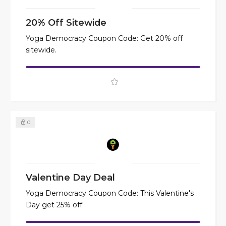
20% Off Sitewide
Yoga Democracy Coupon Code: Get 20% off
sitewide.
0
Valentine Day Deal
Yoga Democracy Coupon Code: This Valentine's
Day get 25% off.