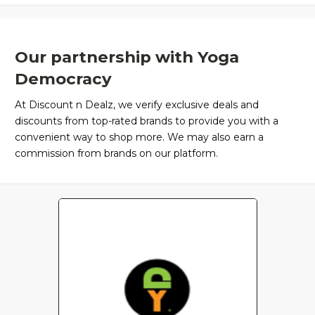
Our partnership with Yoga
Democracy
At Discount n Dealz, we verify exclusive deals and
discounts from top-rated brands to provide you with a
convenient way to shop more. We may also earn a
commission from brands on our platform.