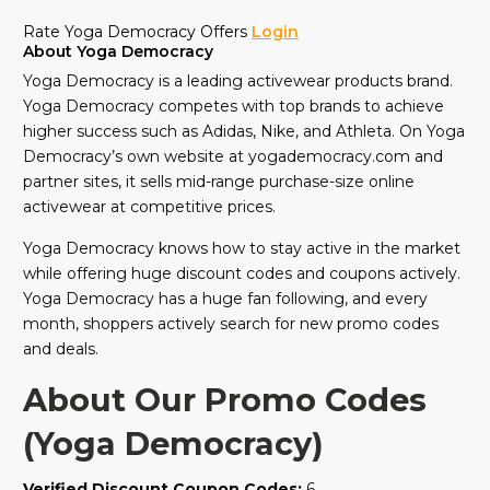
Rate Yoga Democracy Offers
Login
About Yoga Democracy
Yoga Democracy is a leading activewear products brand.
Yoga Democracy competes with top brands to achieve
higher success such as Adidas, Nike, and Athleta. On Yoga
Democracy’s own website at yogademocracy.com and
partner sites, it sells mid-range purchase-size online
activewear at competitive prices.
Yoga Democracy knows how to stay active in the market
while offering huge discount codes and coupons actively.
Yoga Democracy has a huge fan following, and every
month, shoppers actively search for new promo codes
and deals.
About Our Promo Codes
(Yoga Democracy)
Verified Discount Coupon Codes:
6