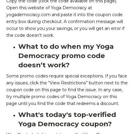
Copy the code (click the code available on this page).
Open this website of Yoga Democracy at
yogademocracy.com and paste it into the coupon code
entry box during checkout. A confirmation message will
occur to show you your savings, or you will get an error if
the code doesn’t work.
What to do when my Yoga
Democracy promo code
doesn’t work?
Some promo codes require special exceptions. If you face
any issues, click the “View Restrictions” button next to the
coupon code on this page to find the issue. In any case,
try multiple promo codes of Yoga Democracy on this
page until you find the code that redeems a discount.
What's today's top-verified
Yoga Democracy coupon?