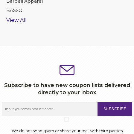
Barbell Apparel
BASSO
View All
Subscribe to have new coupon lists delivered
directly to your inbox
SUBSCRIBE
We do not send spam or share your mail with third parties