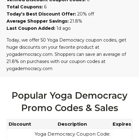
Total Coupons:
6
Today’s Best Discount Offer:
20% off
Average Shopper Savings:
21.8%
Last Coupon Added:
1d ago
Today, we offer 50 Yoga Democracy coupon codes, get
huge discounts on your favorite product at
yogademocracy.com. Shoppers can save an average of
21.8% on purchases with our coupon codes at
yogademocracy.com
Popular Yoga Democracy
Promo Codes & Sales
Discount
Description
Expires
Yoga Democracy Coupon Code: