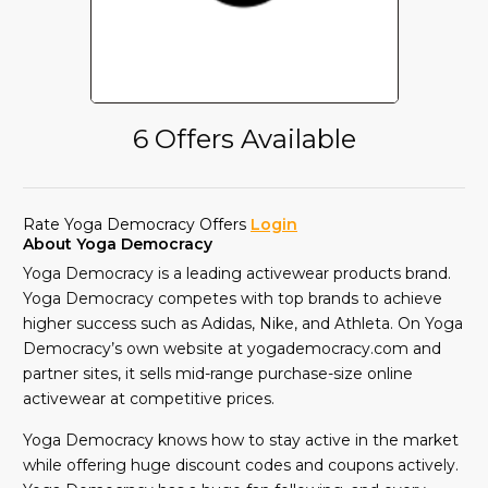
6 Offers Available
Rate Yoga Democracy Offers
Login
About Yoga Democracy
Yoga Democracy is a leading activewear products brand.
Yoga Democracy competes with top brands to achieve
higher success such as Adidas, Nike, and Athleta. On Yoga
Democracy’s own website at yogademocracy.com and
partner sites, it sells mid-range purchase-size online
activewear at competitive prices.
Yoga Democracy knows how to stay active in the market
while offering huge discount codes and coupons actively.