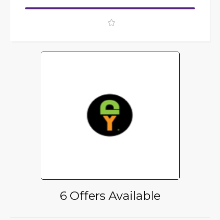
6 Offers Available