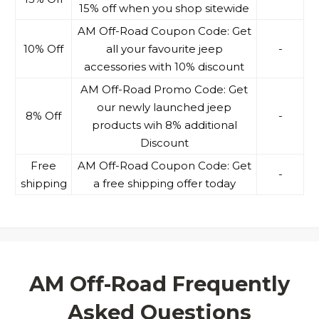
15% off when you shop sitewide
AM Off-Road Coupon Code: Get
10% Off
all your favourite jeep
-
accessories with 10% discount
AM Off-Road Promo Code: Get
our newly launched jeep
8% Off
-
products wih 8% additional
Discount
Free
AM Off-Road Coupon Code: Get
-
shipping
a free shipping offer today
AM Off-Road Frequently
Asked Questions