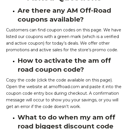
Are there any AM Off-Road
coupons available?
Customers can find coupon codes on this page. We have
listed our coupons with a green mark (which is a verified
and active coupon) for today’s deals. We offer other
promotions and active sales for the store’s promo code.
How to activate the am off
road coupon code?
Copy the code (click the code available on this page).
Open the website at amoffroad.com and paste it into the
coupon code entry box during checkout. A confirmation
message will occur to show you your savings, or you will
get an error if the code doesn’t work.
What to do when my am off
road biggest discount code