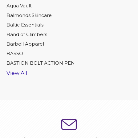
Aqua Vault
Balmonds Skincare
Baltic Essentials
Band of Climbers
Barbell Apparel
BASSO
BASTION BOLT ACTION PEN
View All