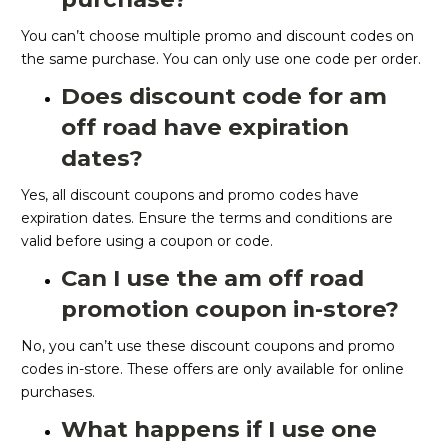
You can’t choose multiple promo and discount codes on
the same purchase. You can only use one code per order.
Does discount code for am
off road have expiration
dates?
Yes, all discount coupons and promo codes have
expiration dates. Ensure the terms and conditions are
valid before using a coupon or code.
Can I use the am off road
promotion coupon in-store?
No, you can’t use these discount coupons and promo
codes in-store. These offers are only available for online
purchases.
What happens if I use one