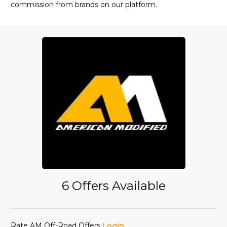
commission from brands on our platform.
6 Offers Available
Rate AM Off-Road Offers
Login