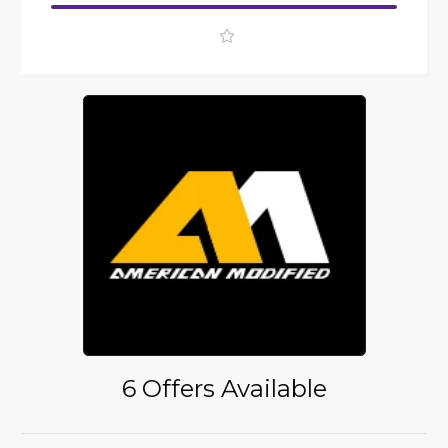
6 Offers Available