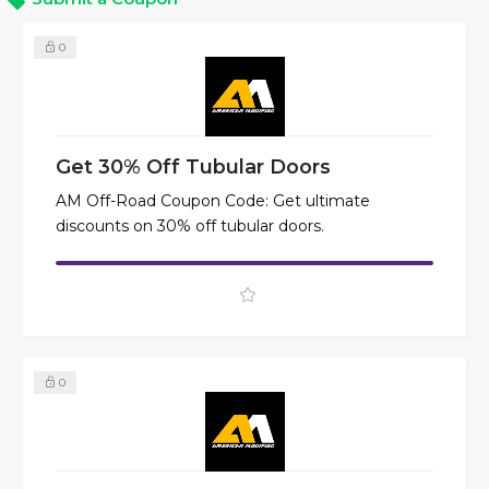
0
Get 30% Off Tubular Doors
AM Off-Road Coupon Code: Get ultimate
discounts on 30% off tubular doors.
0