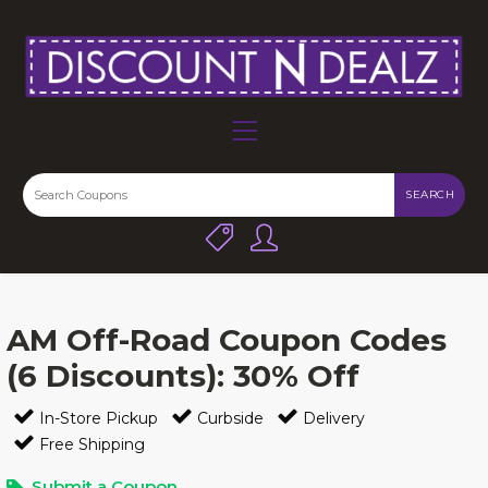
SEARCH
AM Off-Road Coupon Codes
(6 Discounts): 30% Off
In-Store Pickup
Curbside
Delivery
Free Shipping
Submit a Coupon