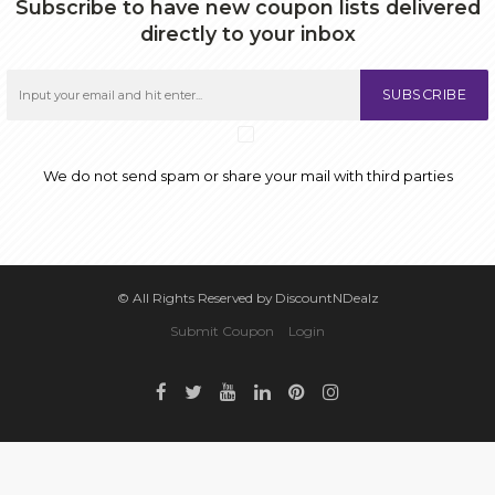
Subscribe to have new coupon lists delivered
directly to your inbox
SUBSCRIBE
We do not send spam or share your mail with third parties
© All Rights Reserved by DiscountNDealz
Submit Coupon
Login