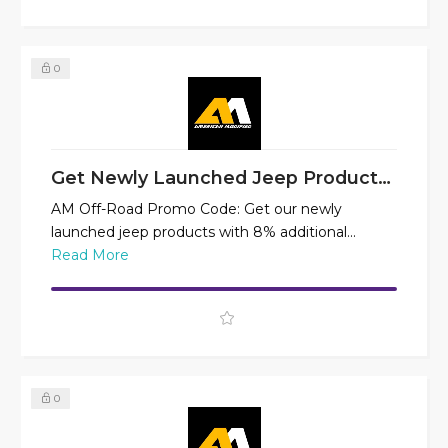
0
Get Newly Launched Jeep Products at 8% Off
AM Off-Road Promo Code: Get our newly
launched jeep products with 8% additional...
Read More
0