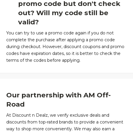
promo code but don't check
out? Will my code still be
valid?
You can try to use a promo code again if you do not
complete the purchase after applying a promo code
during checkout. However, discount coupons and promo
codes have expiration dates, so it is better to check the
terms of the codes before applying.
Our partnership with AM Off-
Road
At Discount n Dealz, we verify exclusive deals and
discounts from top-rated brands to provide a convenient
way to shop more conveniently. We may also earn a