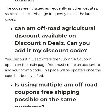
The codes aren't issued as frequently as other websites,
so please check this page frequently to see the latest
codes.
can am off-road agricultural
discount available on
Discount n Dealz. Can you
add it my discount code?
Yes, Discount n Dealz offers the “Submit A Coupon”
option on the main page. You must create an account to
add your promo code. This page will be updated once the
code has been verified.
Is using multiple am off road
coupons free shipping
possible on the same
purchase?