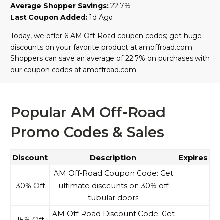
Average Shopper Savings:
22.7%
Last Coupon Added:
1d Ago
Today, we offer 6 AM Off-Road coupon codes; get huge
discounts on your favorite product at amoffroad.com.
Shoppers can save an average of 22.7% on purchases with
our coupon codes at amoffroad.com.
Popular AM Off-Road
Promo Codes & Sales
Discount
Description
Expires
AM Off-Road Coupon Code: Get
30% Off
ultimate discounts on 30% off
-
tubular doors
AM Off-Road Discount Code: Get
15% Off
-