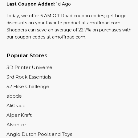
Last Coupon Added:
1d Ago
Today, we offer 6 AM Off-Road coupon codes; get huge
discounts on your favorite product at amoffroad.com.
Shoppers can save an average of 22.7% on purchases with
our coupon codes at amoffroad.com.
Popular Stores
3D Printer Universe
3rd Rock Essentials
52 Hike Challenge
abode
AliGrace
AlpenKraft
Alvantor
Anglo Dutch Pools and Toys