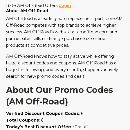
Rate AM Off-Road Offers
Login
About AM Off-Road
AM Off-Road is a leading auto replacement part store.AM
Off-Road competes with top brands to achieve higher
success. AM Off-Road’s website at amoffroad.com and
partner sites sells mid-range purchase-size online
products at competitive prices.
AM Off-Road knows how to stay active while offering
huge discount codes and coupons. AM Off-Road has a
huge fan following, and every month, shoppers actively
search for new promo codes and deals.
About Our Promo Codes
(AM Off-Road)
Verified Discount Coupon Codes
: 6
Total Coupons
: 6
Today’s Best Discount Offer:
30% off