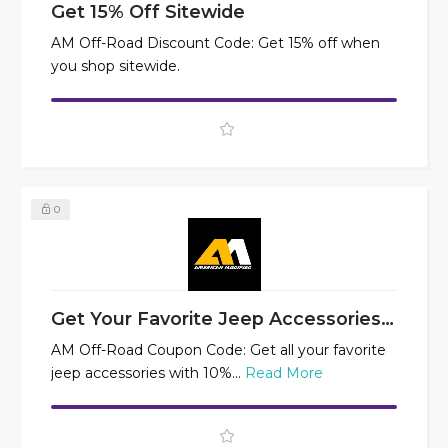
Get 15% Off Sitewide
AM Off-Road Discount Code: Get 15% off when
you shop sitewide.
0
Get Your Favorite Jeep Accessories at 10% Off
AM Off-Road Coupon Code: Get all your favorite
jeep accessories with 10%...
Read More