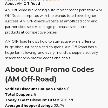
About AM Off-Road
AM Off-Road is a leading auto replacement part store.AM
Off-Road competes with top brands to achieve higher
success. AM Off-Road’s website at amoffroad.com and
partner sites sells mid-range purchase-size online
products at competitive prices.
AM Off-Road knows how to stay active while offering
huge discount codes and coupons. AM Off-Road has a
huge fan following, and every month, shoppers actively
search for new promo codes and deals.
About Our Promo Codes
(AM Off-Road)
Verified Discount Coupon Codes
: 6
Total Coupons
: 6
Today’s Best Discount Offer:
30% off
Average Shopper Savings:
22.7%