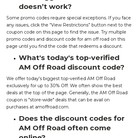
doesn’t work?
Some promo codes require special exceptions. If you face
any issues, click the “View Restrictions” button next to the
coupon code on this page to find the issue. Try multiple
promo codes and discount code for am off road on this
page until you find the code that redeems a discount.
What's today's top-verified
AM Off Road discount code?
We offer today's biggest top-verified AM Off Road
exclusively for up to 30% Off. We often show the best
deals at the top of the page. Generally, the AM Off Road
coupon is "store-wide" deals that can be avail on
purchases at amoffroad.com.
Does the discount codes for
AM Off Road often come
online?