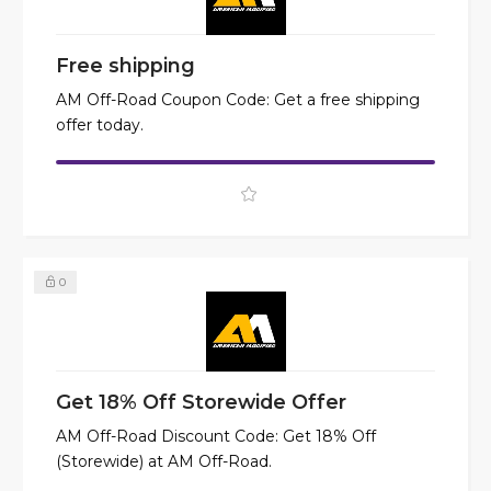
Free shipping
AM Off-Road Coupon Code: Get a free shipping
offer today.
0
Get 18% Off Storewide Offer
AM Off-Road Discount Code: Get 18% Off
(Storewide) at AM Off-Road.