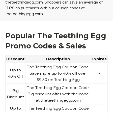
theteethingegg.com. Shoppers can save an average of
11.6% on purchases with our coupon codes at
theteethingegg.com
Popular The Teething Egg
Promo Codes & Sales
Discount
Description
Expires
The Teething Egg Coupon Code:
Up to
Save more up to 40% off over
-
40% Off
$9.50 on Teething Egg
The Teething Egg Coupon Code:
Big
Big discount offer with the code
-
Discount
at theteethingegg.com
Up to
The Teething Egg Coupon Code: