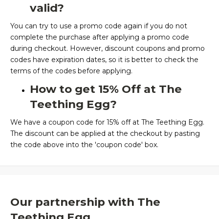
valid?
You can try to use a promo code again if you do not
complete the purchase after applying a promo code
during checkout. However, discount coupons and promo
codes have expiration dates, so it is better to check the
terms of the codes before applying.
How to get 15% Off at The
Teething Egg?
We have a coupon code for 15% off at The Teething Egg.
The discount can be applied at the checkout by pasting
the code above into the 'coupon code' box.
Our partnership with The
Teething Egg