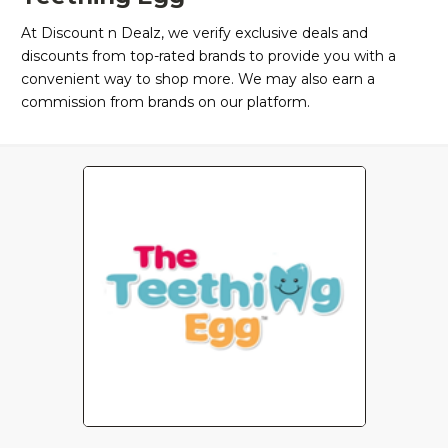
At Discount n Dealz, we verify exclusive deals and
discounts from top-rated brands to provide you with a
convenient way to shop more. We may also earn a
commission from brands on our platform.