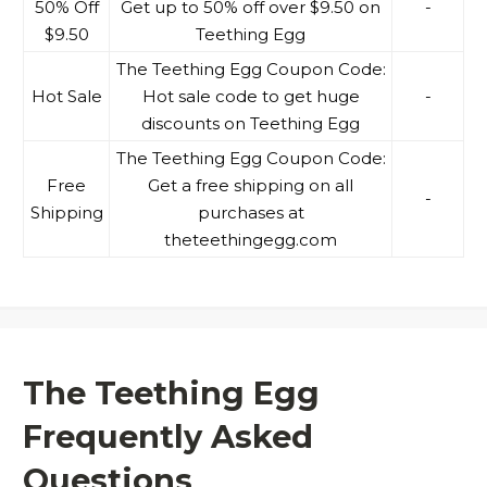
50% Off
Get up to 50% off over $9.50 on
-
$9.50
Teething Egg
The Teething Egg Coupon Code:
Hot Sale
Hot sale code to get huge
-
discounts on Teething Egg
The Teething Egg Coupon Code:
Free
Get a free shipping on all
-
Shipping
purchases at
theteethingegg.com
The Teething Egg
Frequently Asked
Questions