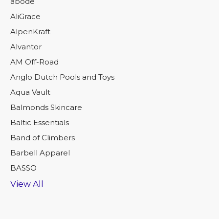
abode
AliGrace
AlpenKraft
Alvantor
AM Off-Road
Anglo Dutch Pools and Toys
Aqua Vault
Balmonds Skincare
Baltic Essentials
Band of Climbers
Barbell Apparel
BASSO
View All