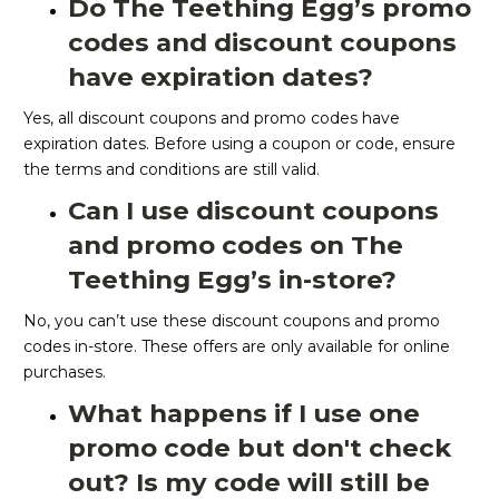
Do The Teething Egg’s promo
codes and discount coupons
have expiration dates?
Yes, all discount coupons and promo codes have
expiration dates. Before using a coupon or code, ensure
the terms and conditions are still valid.
Can I use discount coupons
and promo codes on The
Teething Egg’s in-store?
No, you can’t use these discount coupons and promo
codes in-store. These offers are only available for online
purchases.
What happens if I use one
promo code but don't check
out? Is my code will still be