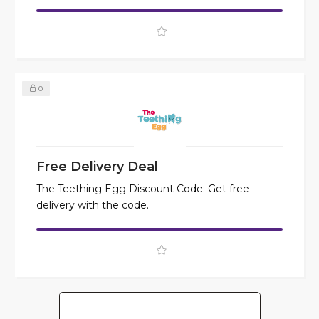
0
Free Delivery Deal
The Teething Egg Discount Code: Get free
delivery with the code.