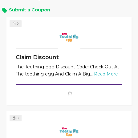
Submit a Coupon
0
Claim Discount
The Teething Egg Discount Code: Check Out At
The teething egg And Claim A Big...
Read More
0