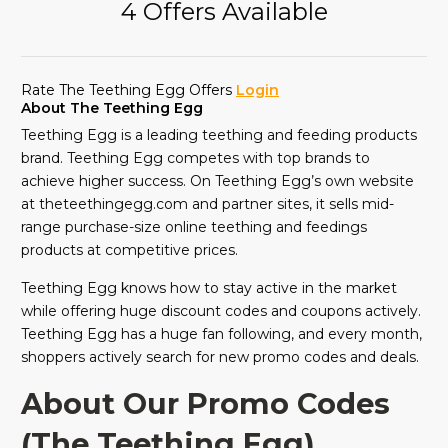
4 Offers Available
Rate The Teething Egg Offers
Login
About The Teething Egg
Teething Egg is a leading teething and feeding products
brand. Teething Egg competes with top brands to
achieve higher success. On Teething Egg’s own website
at theteethingegg.com and partner sites, it sells mid-
range purchase-size online teething and feedings
products at competitive prices.
Teething Egg knows how to stay active in the market
while offering huge discount codes and coupons actively.
Teething Egg has a huge fan following, and every month,
shoppers actively search for new promo codes and deals.
About Our Promo Codes
(The Teething Egg)