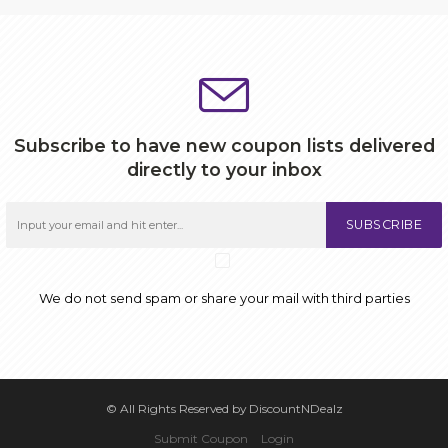
Subscribe to have new coupon lists delivered
directly to your inbox
SUBSCRIBE
We do not send spam or share your mail with third parties
© All Rights Reserved by DiscountNDealz
Submit Coupon
Login