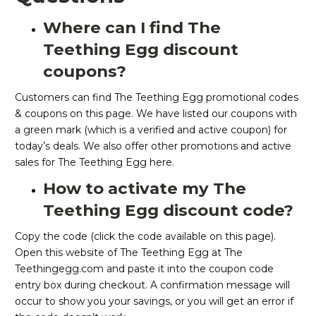
Where can I find The
Teething Egg discount
coupons?
Customers can find The Teething Egg promotional codes
& coupons on this page. We have listed our coupons with
a green mark (which is a verified and active coupon) for
today’s deals. We also offer other promotions and active
sales for The Teething Egg here.
How to activate my The
Teething Egg discount code?
Copy the code (click the code available on this page).
Open this website of The Teething Egg at The
Teethingegg.com and paste it into the coupon code
entry box during checkout. A confirmation message will
occur to show you your savings, or you will get an error if