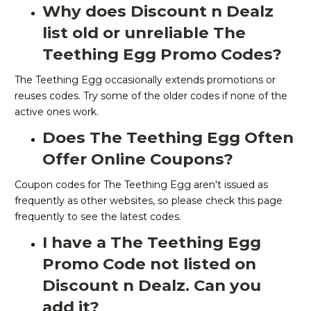
Why does Discount n Dealz
list old or unreliable The
Teething Egg Promo Codes?
The Teething Egg occasionally extends promotions or
reuses codes. Try some of the older codes if none of the
active ones work.
Does The Teething Egg Often
Offer Online Coupons?
Coupon codes for The Teething Egg aren't issued as
frequently as other websites, so please check this page
frequently to see the latest codes.
I have a The Teething Egg
Promo Code not listed on
Discount n Dealz. Can you
add it?