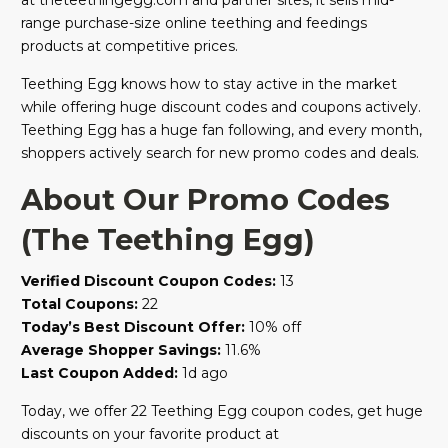
at theteethingegg.com and partner sites, it sells mid-
range purchase-size online teething and feedings
products at competitive prices.
Teething Egg knows how to stay active in the market
while offering huge discount codes and coupons actively.
Teething Egg has a huge fan following, and every month,
shoppers actively search for new promo codes and deals.
About Our Promo Codes
(The Teething Egg)
Verified Discount Coupon Codes:
13
Total Coupons:
22
Today’s Best Discount Offer:
10% off
Average Shopper Savings:
11.6%
Last Coupon Added:
1d ago
Today, we offer 22 Teething Egg coupon codes, get huge
discounts on your favorite product at