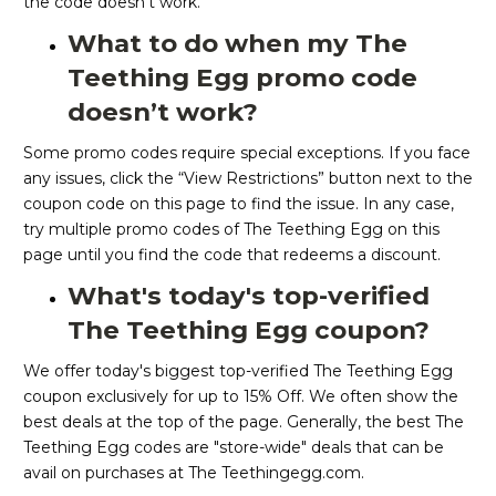
the code doesn’t work.
What to do when my The
Teething Egg promo code
doesn’t work?
Some promo codes require special exceptions. If you face
any issues, click the “View Restrictions” button next to the
coupon code on this page to find the issue. In any case,
try multiple promo codes of The Teething Egg on this
page until you find the code that redeems a discount.
What's today's top-verified
The Teething Egg coupon?
We offer today's biggest top-verified The Teething Egg
coupon exclusively for up to 15% Off. We often show the
best deals at the top of the page. Generally, the best The
Teething Egg codes are "store-wide" deals that can be
avail on purchases at The Teethingegg.com.