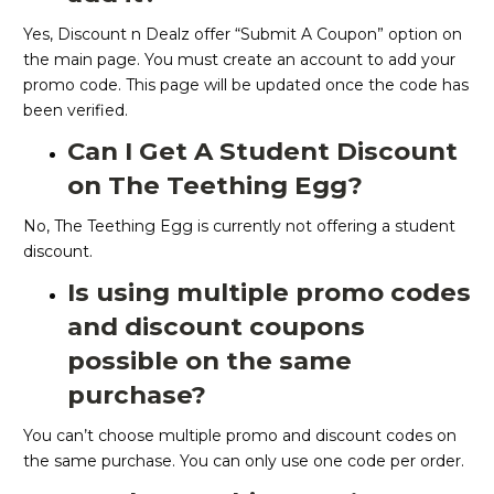
Yes, Discount n Dealz offer “Submit A Coupon” option on
the main page. You must create an account to add your
promo code. This page will be updated once the code has
been verified.
Can I Get A Student Discount
on The Teething Egg?
No, The Teething Egg is currently not offering a student
discount.
Is using multiple promo codes
and discount coupons
possible on the same
purchase?
You can’t choose multiple promo and discount codes on
the same purchase. You can only use one code per order.