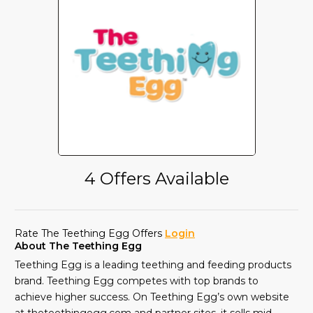
4 Offers Available
Rate The Teething Egg Offers
Login
About The Teething Egg
Teething Egg is a leading teething and feeding products
brand. Teething Egg competes with top brands to
achieve higher success. On Teething Egg’s own website