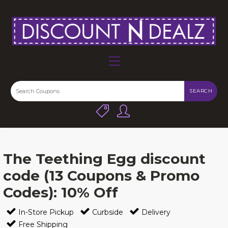
SEARCH
The Teething Egg discount
code (13 Coupons & Promo
Codes): 10% Off
In-Store Pickup
Curbside
Delivery
Free Shipping