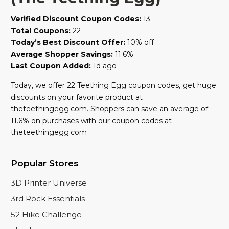
Verified Discount Coupon Codes:
13
Total Coupons:
22
Today’s Best Discount Offer:
10% off
Average Shopper Savings:
11.6%
Last Coupon Added:
1d ago
Today, we offer 22 Teething Egg coupon codes, get huge
discounts on your favorite product at
theteethingegg.com. Shoppers can save an average of
11.6% on purchases with our coupon codes at
theteethingegg.com
Popular Stores
3D Printer Universe
3rd Rock Essentials
52 Hike Challenge