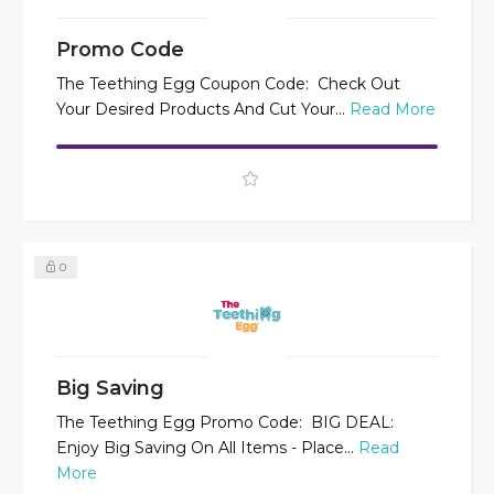
Promo Code
The Teething Egg Coupon Code: Check Out
Your Desired Products And Cut Your...
Read More
0
Big Saving
The Teething Egg Promo Code: BIG DEAL:
Enjoy Big Saving On All Items - Place...
Read
More