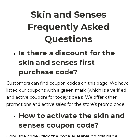
Skin and Senses
Frequently Asked
Questions
Is there a discount for the
skin and senses first
purchase code?
Customers can find coupon codes on this page. We have
listed our coupons with a green mark (which is a verified
and active coupon) for today’s deals. We offer other
promotions and active sales for the store’s promo code.
How to activate the skin and
senses coupon code?
Copy the code (click the code available on this page).