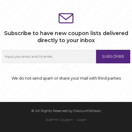
Subscribe to have new coupon lists delivered
directly to your inbox
SUBSCRIBE
We do not send spam or share your mail with third parties
© All Rights Reserved by DiscountNDealz
Submit Coupon
Login