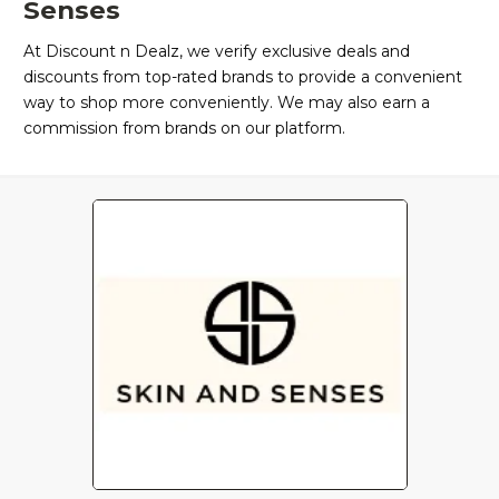
Senses
At Discount n Dealz, we verify exclusive deals and
discounts from top-rated brands to provide a convenient
way to shop more conveniently. We may also earn a
commission from brands on our platform.