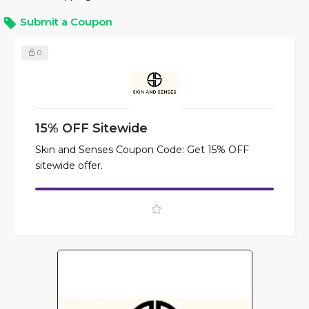
Submit a Coupon
0
15% OFF Sitewide
Skin and Senses Coupon Code: Get 15% OFF
sitewide offer.