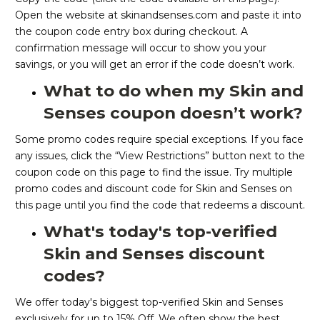
Open the website at skinandsenses.com and paste it into
the coupon code entry box during checkout. A
confirmation message will occur to show you your
savings, or you will get an error if the code doesn’t work.
What to do when my Skin and
Senses coupon doesn’t work?
Some promo codes require special exceptions. If you face
any issues, click the “View Restrictions” button next to the
coupon code on this page to find the issue. Try multiple
promo codes and discount code for Skin and Senses on
this page until you find the code that redeems a discount.
What's today's top-verified
Skin and Senses discount
codes?
We offer today's biggest top-verified Skin and Senses
exclusively for up to 15% Off. We often show the best