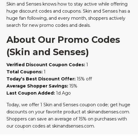
Skin and Senses knows how to stay active while offering
huge discount codes and coupons. Skin and Senses has a
huge fan following, and every month, shoppers actively
search for new promo codes and deals.
About Our Promo Codes
(Skin and Senses)
Verified Discount Coupon Codes:
1
Total Coupons:
1
Today’s Best Discount Offer:
15% off
Average Shopper Savings:
15%
Last Coupon Added:
1d Ago
Today, we offer 1 Skin and Senses coupon code; get huge
discounts on your favorite product at skinandsenses.com.
Shoppers can save an average of 15% on purchases with
our coupon codes at skinandsenses.com.