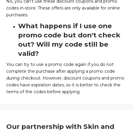
No, you can’t use these discount coupons and promo
codes in-store. These offers are only available for online
purchases.
What happens if I use one
promo code but don't check
out? Will my code still be
valid?
You can try to use a promo code again if you do not
complete the purchase after applying a promo code
during checkout. However, discount coupons and promo
codes have expiration dates, so it is better to check the
terms of the codes before applying.
Our partnership with Skin and