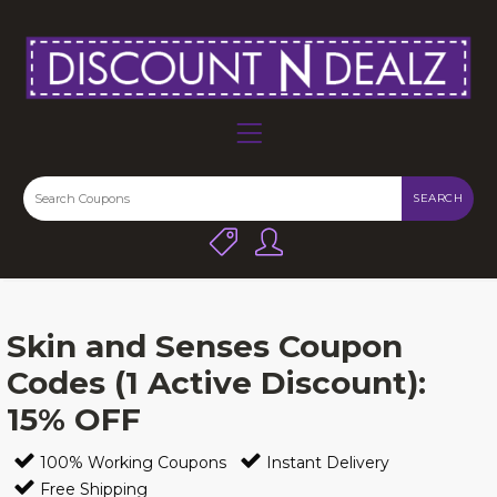
SEARCH
Skin and Senses Coupon
Codes (1 Active Discount):
15% OFF
100% Working Coupons
Instant Delivery
Free Shipping