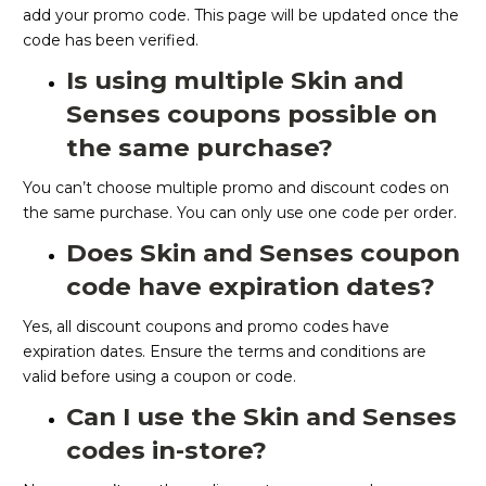
add your promo code. This page will be updated once the
code has been verified.
Is using multiple Skin and
Senses coupons possible on
the same purchase?
You can’t choose multiple promo and discount codes on
the same purchase. You can only use one code per order.
Does Skin and Senses coupon
code have expiration dates?
Yes, all discount coupons and promo codes have
expiration dates. Ensure the terms and conditions are
valid before using a coupon or code.
Can I use the Skin and Senses
codes in-store?