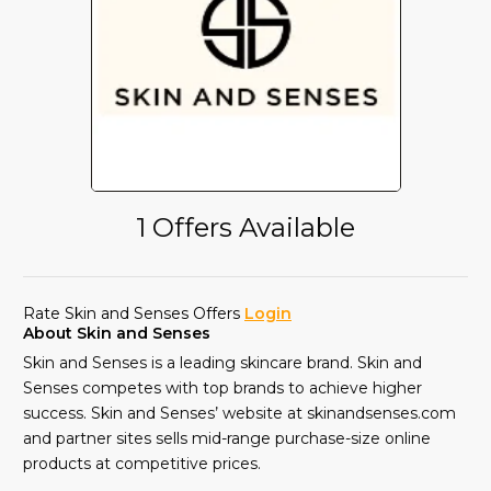
1 Offers Available
Rate Skin and Senses Offers
Login
About Skin and Senses
Skin and Senses is a leading skincare brand. Skin and
Senses competes with top brands to achieve higher
success. Skin and Senses’ website at skinandsenses.com
and partner sites sells mid-range purchase-size online
products at competitive prices.