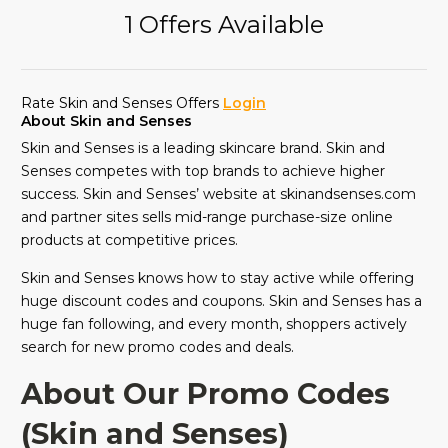
1 Offers Available
Rate Skin and Senses Offers
Login
About Skin and Senses
Skin and Senses is a leading skincare brand. Skin and
Senses competes with top brands to achieve higher
success. Skin and Senses’ website at skinandsenses.com
and partner sites sells mid-range purchase-size online
products at competitive prices.
Skin and Senses knows how to stay active while offering
huge discount codes and coupons. Skin and Senses has a
huge fan following, and every month, shoppers actively
search for new promo codes and deals.
About Our Promo Codes
(Skin and Senses)