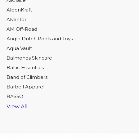
AliGrace
AlpenKraft
Alvantor
AM Off-Road
Anglo Dutch Pools and Toys
Aqua Vault
Balmonds Skincare
Baltic Essentials
Band of Climbers
Barbell Apparel
BASSO
View All