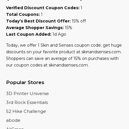
Verified Discount Coupon Codes:
1
Total Coupons:
1
Today’s Best Discount Offer:
15% off
Average Shopper Savings:
15%
Last Coupon Added:
1d Ago
Today, we offer 1 Skin and Senses coupon code; get huge
discounts on your favorite product at skinandsenses.com.
Shoppers can save an average of 15% on purchases with
our coupon codes at skinandsenses.com.
Popular Stores
3D Printer Universe
3rd Rock Essentials
52 Hike Challenge
abode