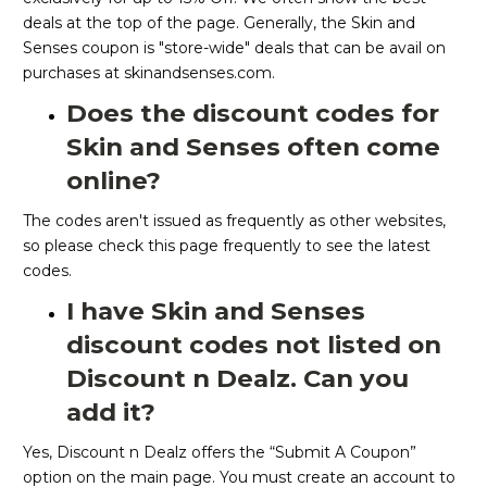
deals at the top of the page. Generally, the Skin and
Senses coupon is "store-wide" deals that can be avail on
purchases at skinandsenses.com.
Does the discount codes for
Skin and Senses often come
online?
The codes aren't issued as frequently as other websites,
so please check this page frequently to see the latest
codes.
I have Skin and Senses
discount codes not listed on
Discount n Dealz. Can you
add it?
Yes, Discount n Dealz offers the “Submit A Coupon”
option on the main page. You must create an account to