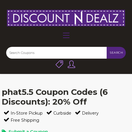
SEARCH
phat5.5 Coupon Codes (6
Discounts): 20% Off
In-Store Pickup
Curbside
Delivery
Free Shipping
Submit a Coupon