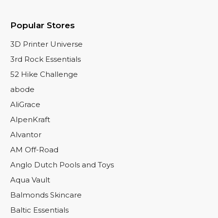
Popular Stores
3D Printer Universe
3rd Rock Essentials
52 Hike Challenge
abode
AliGrace
AlpenKraft
Alvantor
AM Off-Road
Anglo Dutch Pools and Toys
Aqua Vault
Balmonds Skincare
Baltic Essentials