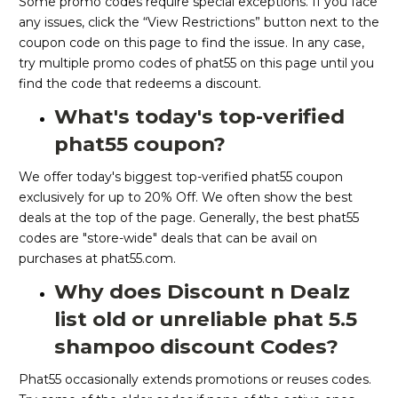
Some promo codes require special exceptions. If you face
any issues, click the “View Restrictions” button next to the
coupon code on this page to find the issue. In any case,
try multiple promo codes of phat55 on this page until you
find the code that redeems a discount.
What's today's top-verified
phat55 coupon?
We offer today's biggest top-verified phat55 coupon
exclusively for up to 20% Off. We often show the best
deals at the top of the page. Generally, the best phat55
codes are "store-wide" deals that can be avail on
purchases at phat55.com.
Why does Discount n Dealz
list old or unreliable phat 5.5
shampoo discount Codes?
Phat55 occasionally extends promotions or reuses codes.