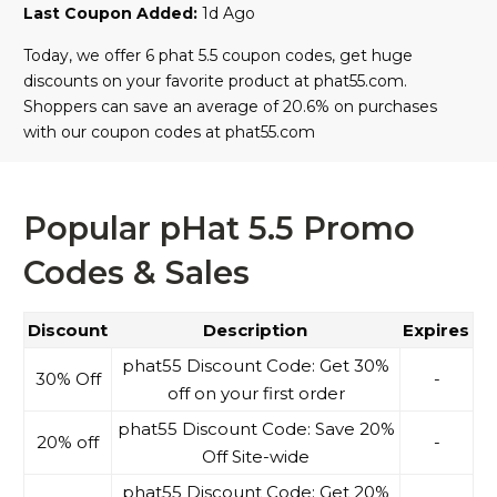
Last Coupon Added:
1d Ago
Today, we offer 6 phat 5.5 coupon codes, get huge
discounts on your favorite product at phat55.com.
Shoppers can save an average of 20.6% on purchases
with our coupon codes at phat55.com
Popular pHat 5.5 Promo
Codes & Sales
Discount
Description
Expires
phat55 Discount Code: Get 30%
30% Off
-
off on your first order
phat55 Discount Code: Save 20%
20% off
-
Off Site-wide
phat55 Discount Code: Get 20%