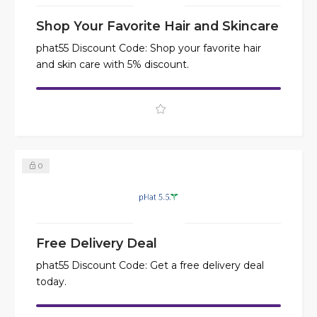
Shop Your Favorite Hair and Skincare
phat55 Discount Code: Shop your favorite hair
and skin care with 5% discount.
0
Free Delivery Deal
phat55 Discount Code: Get a free delivery deal
today.