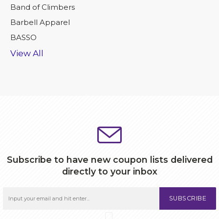
Band of Climbers
Barbell Apparel
BASSO
View All
Subscribe to have new coupon lists delivered
directly to your inbox
SUBSCRIBE