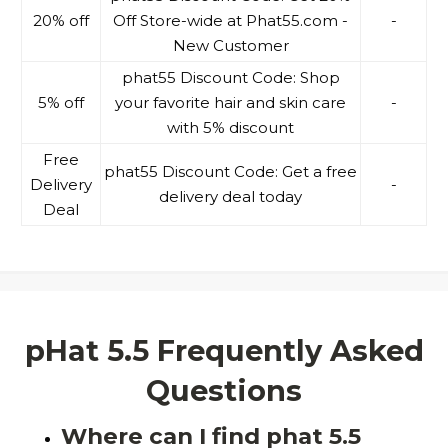
20% off
Off Store-wide at Phat55.com -
-
New Customer
phat55 Discount Code: Shop
5% off
your favorite hair and skin care
-
with 5% discount
Free
phat55 Discount Code: Get a free
Delivery
-
delivery deal today
Deal
pHat 5.5 Frequently Asked
Questions
Where can I find phat 5.5