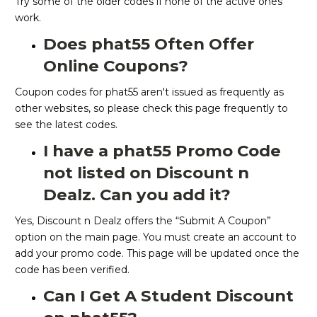
Try some of the older codes if none of the active ones
work.
Does phat55 Often Offer
Online Coupons?
Coupon codes for phat55 aren't issued as frequently as
other websites, so please check this page frequently to
see the latest codes.
I have a phat55 Promo Code
not listed on Discount n
Dealz. Can you add it?
Yes, Discount n Dealz offers the “Submit A Coupon”
option on the main page. You must create an account to
add your promo code. This page will be updated once the
code has been verified.
Can I Get A Student Discount