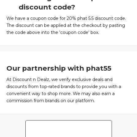
discount code?
We have a coupon code for 20% phat 5.5 discount code.
The discount can be applied at the checkout by pasting
the code above into the 'coupon code' box.
Our partnership with phat55
At Discount n Dealz, we verify exclusive deals and
discounts from top-rated brands to provide you with a
convenient way to shop more. We may also earn a
commission from brands on our platform.