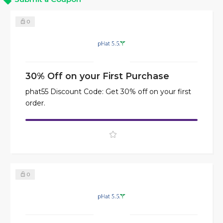
0
30% Off on your First Purchase
phat55 Discount Code: Get 30% off on your first
order.
0