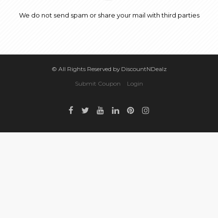
We do not send spam or share your mail with third parties
© All Rights Reserved by DiscountNDealz
Submit Coupon
Login