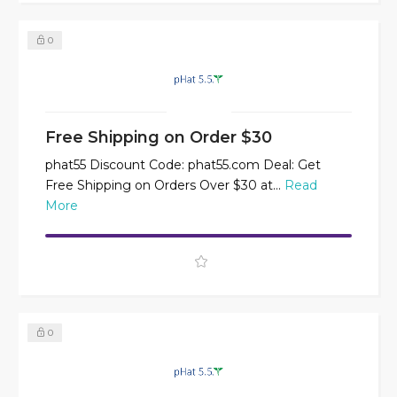
0
Free Shipping on Order $30
phat55 Discount Code: phat55.com Deal: Get
Free Shipping on Orders Over $30 at...
Read
More
0