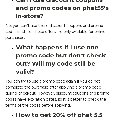
and promo codes on phat55’s
in-store?
No, you can’t use these discount coupons and promo
codes in-store. These offers are only available for online
purchases.
What happens if I use one
promo code but don't check
out? Will my code still be
valid?
You can try to use a promo code again if you do not
complete the purchase after applying a promo code
during checkout. However, discount coupons and promo
codes have expiration dates, so it is better to check the
terms of the codes before applying.
How to get 20% off phat 5.5