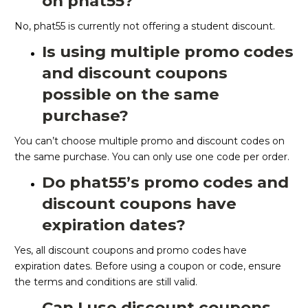
on phat55?
No, phat55 is currently not offering a student discount.
Is using multiple promo codes
and discount coupons
possible on the same
purchase?
You can’t choose multiple promo and discount codes on
the same purchase. You can only use one code per order.
Do phat55’s promo codes and
discount coupons have
expiration dates?
Yes, all discount coupons and promo codes have
expiration dates. Before using a coupon or code, ensure
the terms and conditions are still valid.
Can I use discount coupons