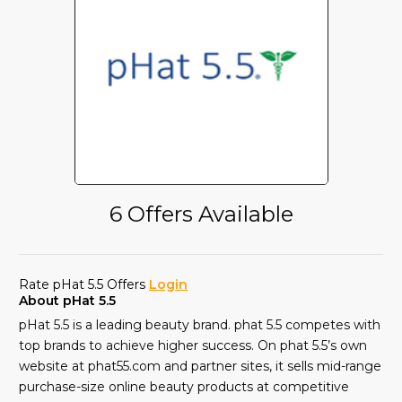
6 Offers Available
Rate pHat 5.5 Offers
Login
About pHat 5.5
pHat 5.5 is a leading beauty brand. phat 5.5 competes with
top brands to achieve higher success. On phat 5.5’s own
website at phat55.com and partner sites, it sells mid-range
purchase-size online beauty products at competitive