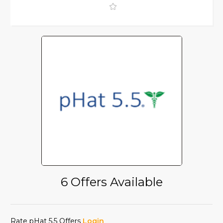
6 Offers Available
Rate pHat 5.5 Offers
Login