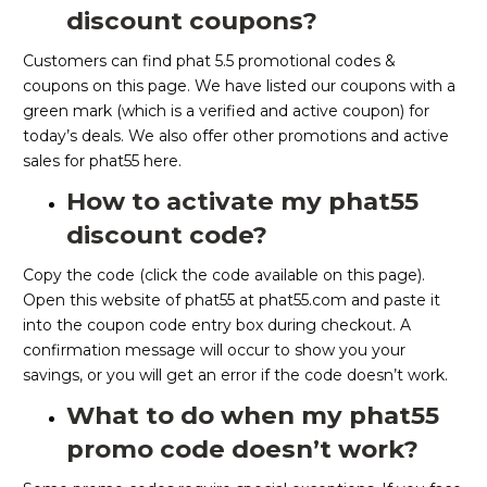
discount coupons?
Customers can find phat 5.5 promotional codes &
coupons on this page. We have listed our coupons with a
green mark (which is a verified and active coupon) for
today’s deals. We also offer other promotions and active
sales for phat55 here.
How to activate my phat55
discount code?
Copy the code (click the code available on this page).
Open this website of phat55 at phat55.com and paste it
into the coupon code entry box during checkout. A
confirmation message will occur to show you your
savings, or you will get an error if the code doesn’t work.
What to do when my phat55
promo code doesn’t work?