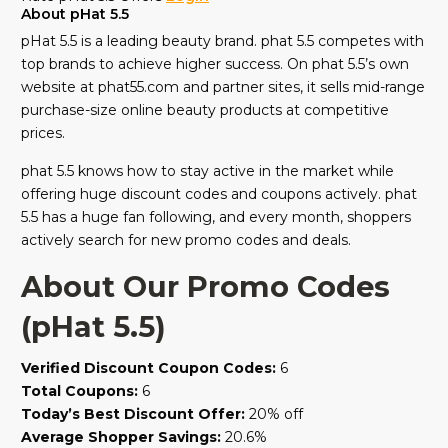
About pHat 5.5
pHat 5.5 is a leading beauty brand. phat 5.5 competes with
top brands to achieve higher success. On phat 5.5’s own
website at phat55.com and partner sites, it sells mid-range
purchase-size online beauty products at competitive
prices.
phat 5.5 knows how to stay active in the market while
offering huge discount codes and coupons actively. phat
5.5 has a huge fan following, and every month, shoppers
actively search for new promo codes and deals.
About Our Promo Codes
(pHat 5.5)
Verified Discount Coupon Codes:
6
Total Coupons:
6
Today’s Best Discount Offer:
20% off
Average Shopper Savings:
20.6%