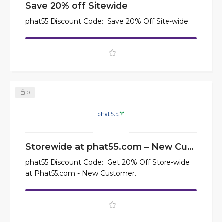
Save 20% off Sitewide
phat55 Discount Code: Save 20% Off Site-wide.
0
Storewide at phat55.com – New Customer
phat55 Discount Code: Get 20% Off Store-wide
at Phat55.com - New Customer.