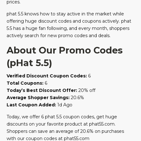
prices.
phat 5.5 knows how to stay active in the market while
offering huge discount codes and coupons actively. phat
5.5 has a huge fan following, and every month, shoppers
actively search for new promo codes and deals.
About Our Promo Codes
(pHat 5.5)
Verified Discount Coupon Codes:
6
Total Coupons:
6
Today’s Best Discount Offer:
20% off
Average Shopper Savings:
20.6%
Last Coupon Added:
1d Ago
Today, we offer 6 phat 5.5 coupon codes, get huge
discounts on your favorite product at phat55.com.
Shoppers can save an average of 20.6% on purchases
with our coupon codes at phat55.com