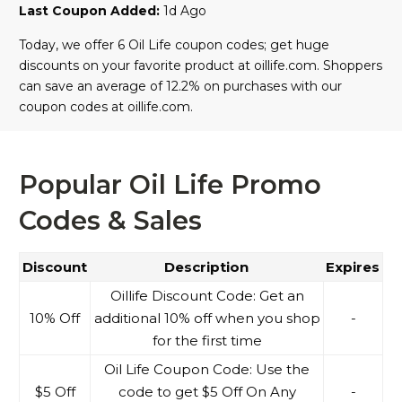
Last Coupon Added:
1d Ago
Today, we offer 6 Oil Life coupon codes; get huge
discounts on your favorite product at oillife.com. Shoppers
can save an average of 12.2% on purchases with our
coupon codes at oillife.com.
Popular Oil Life Promo
Codes & Sales
Discount
Description
Expires
Oillife Discount Code: Get an
10% Off
additional 10% off when you shop
-
for the first time
Oil Life Coupon Code: Use the
$5 Off
code to get $5 Off On Any
-