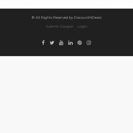
© All Rights Reserved by DiscountNDealz
Submit Coupon
Login