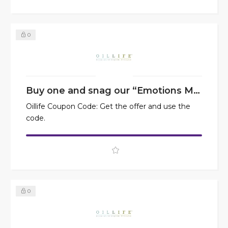
0
Buy one and snag our “Emotions Made Simple” at 50% off
Oillife Coupon Code: Get the offer and use the
code.
0