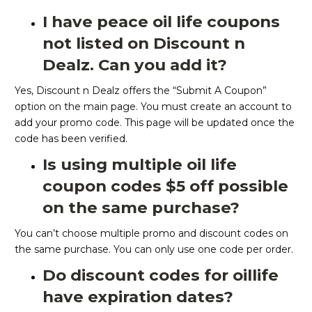
I have peace oil life coupons
not listed on Discount n
Dealz. Can you add it?
Yes, Discount n Dealz offers the “Submit A Coupon”
option on the main page. You must create an account to
add your promo code. This page will be updated once the
code has been verified.
Is using multiple oil life
coupon codes $5 off possible
on the same purchase?
You can’t choose multiple promo and discount codes on
the same purchase. You can only use one code per order.
Do discount codes for oillife
have expiration dates?