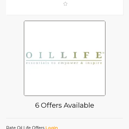
6 Offers Available
Rate Oil Life Offers
Login