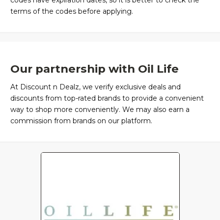
codes have expiration dates, so it is better to check the
terms of the codes before applying.
Our partnership with Oil Life
At Discount n Dealz, we verify exclusive deals and
discounts from top-rated brands to provide a convenient
way to shop more conveniently. We may also earn a
commission from brands on our platform.