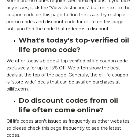
Some promo codes require special exceptions. If you face
any issues, click the “View Restrictions” button next to the
coupon code on this page to find the issue. Try multiple
promo codes and discount code for oil life on this page
until you find the code that redeems a discount.
What's today's top-verified oil
life promo code?
We offer today's biggest top-verified oil life coupon code
exclusively for up to 15% Off. We often show the best
deals at the top of the page. Generally, the oil life coupon
is "store-wide" deals that can be avail on purchases at
oillife.com.
Do discount codes from oil
life often come online?
Oil life codes aren't issued as frequently as other websites,
so please check this page frequently to see the latest
codes.