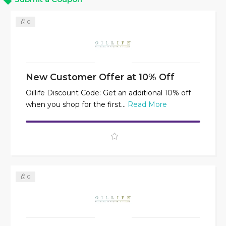
0
New Customer Offer at 10% Off
Oillife Discount Code: Get an additional 10% off
when you shop for the first...
Read More
0