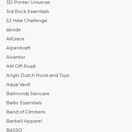
3D Printer Universe
3rd Rock Essentials
52 Hike Challenge
abode
AliGrace
AlpenKraft
Alvantor
AM Off-Road
Anglo Dutch Pools and Toys
Aqua Vault
Balmonds Skincare
Baltic Essentials
Band of Climbers
Barbell Apparel
BASSO