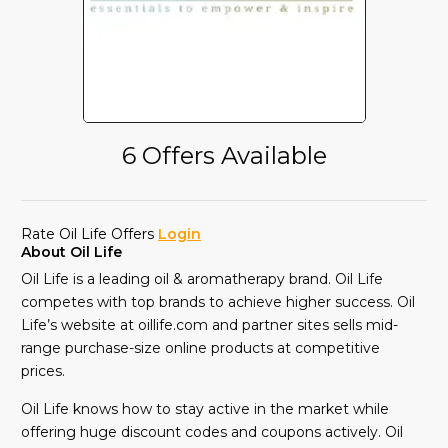
6 Offers Available
Rate Oil Life Offers
Login
About Oil Life
Oil Life is a leading oil & aromatherapy brand. Oil Life
competes with top brands to achieve higher success. Oil
Life’s website at oillife.com and partner sites sells mid-
range purchase-size online products at competitive
prices.
Oil Life knows how to stay active in the market while
offering huge discount codes and coupons actively. Oil