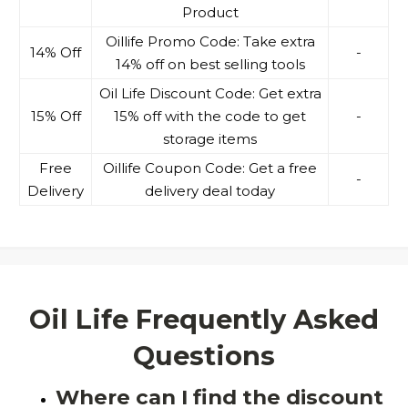
Product
Oillife Promo Code: Take extra
14% Off
-
14% off on best selling tools
Oil Life Discount Code: Get extra
15% Off
15% off with the code to get
-
storage items
Free
Oillife Coupon Code: Get a free
-
Delivery
delivery deal today
Oil Life Frequently Asked
Questions
Where can I find the discount