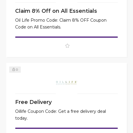
Claim 8% Off on All Essentials
Oil Life Promo Code: Claim 8% OFF Coupon
Code on All Essentials.
0
Free Delivery
Oillife Coupon Code: Get a free delivery deal
today.