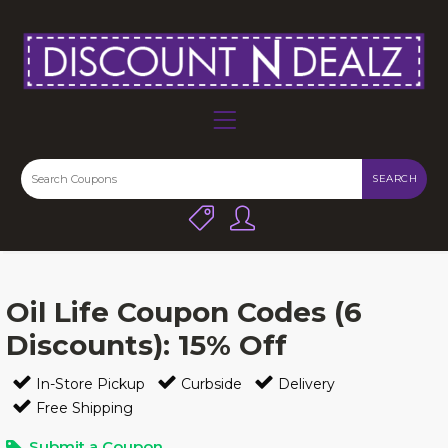
SEARCH
Oil Life Coupon Codes (6
Discounts): 15% Off
In-Store Pickup
Curbside
Delivery
Free Shipping
Submit a Coupon