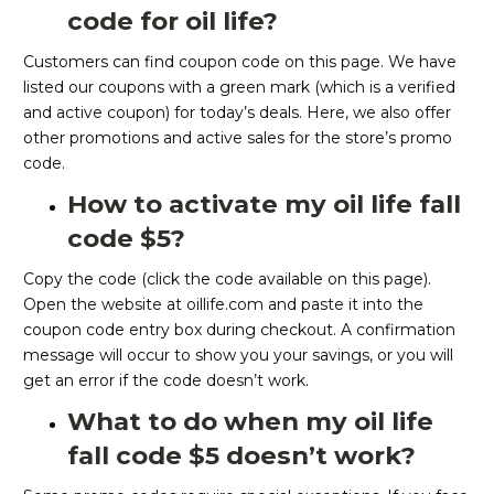
code for oil life?
Customers can find coupon code on this page. We have
listed our coupons with a green mark (which is a verified
and active coupon) for today’s deals. Here, we also offer
other promotions and active sales for the store’s promo
code.
How to activate my oil life fall
code $5?
Copy the code (click the code available on this page).
Open the website at oillife.com and paste it into the
coupon code entry box during checkout. A confirmation
message will occur to show you your savings, or you will
get an error if the code doesn’t work.
What to do when my oil life
fall code $5 doesn’t work?