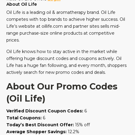
About Oil Life
Oil Life is a leading oil & aromatherapy brand. Oil Life
competes with top brands to achieve higher success. Oil
Life’s website at oillife.com and partner sites sells mid-
range purchase-size online products at competitive
prices.
Oil Life knows how to stay active in the market while
offering huge discount codes and coupons actively. Oil
Life has a huge fan following, and every month, shoppers
actively search for new promo codes and deals.
About Our Promo Codes
(Oil Life)
Verified Discount Coupon Codes:
6
Total Coupons:
6
Today’s Best Discount Offer:
15% off
Average Shopper Savings:
12.2%