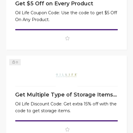
Get $5 Off on Every Product
Oil Life Coupon Code: Use the code to get $5 Off
On Any Product.
0
Get Multiple Type of Storage Items at 15% Off
Oil Life Discount Code: Get extra 15% off with the
code to get storage items.