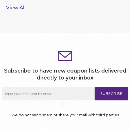
View All
Subscribe to have new coupon lists delivered
directly to your inbox
SUBSCRIBE
We do not send spam or share your mail with third parties