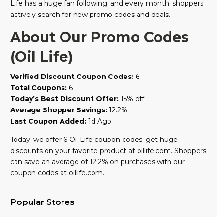
Life has a huge fan following, and every month, shoppers
actively search for new promo codes and deals.
About Our Promo Codes
(Oil Life)
Verified Discount Coupon Codes:
6
Total Coupons:
6
Today’s Best Discount Offer:
15% off
Average Shopper Savings:
12.2%
Last Coupon Added:
1d Ago
Today, we offer 6 Oil Life coupon codes; get huge
discounts on your favorite product at oillife.com. Shoppers
can save an average of 12.2% on purchases with our
coupon codes at oillife.com.
Popular Stores