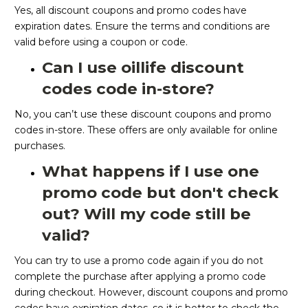
Yes, all discount coupons and promo codes have
expiration dates. Ensure the terms and conditions are
valid before using a coupon or code.
Can I use oillife discount
codes code in-store?
No, you can’t use these discount coupons and promo
codes in-store. These offers are only available for online
purchases.
What happens if I use one
promo code but don't check
out? Will my code still be
valid?
You can try to use a promo code again if you do not
complete the purchase after applying a promo code
during checkout. However, discount coupons and promo