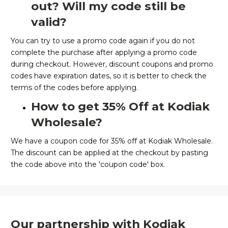
out? Will my code still be
valid?
You can try to use a promo code again if you do not
complete the purchase after applying a promo code
during checkout. However, discount coupons and promo
codes have expiration dates, so it is better to check the
terms of the codes before applying.
How to get 35% Off at Kodiak
Wholesale?
We have a coupon code for 35% off at Kodiak Wholesale.
The discount can be applied at the checkout by pasting
the code above into the 'coupon code' box.
Our partnership with Kodiak