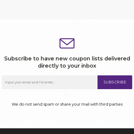
Subscribe to have new coupon lists delivered
directly to your inbox
SUBSCRIBE
We do not send spam or share your mail with third parties