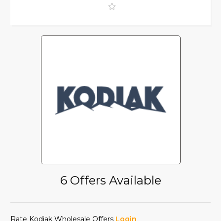
6 Offers Available
Rate Kodiak Wholesale Offers
Login