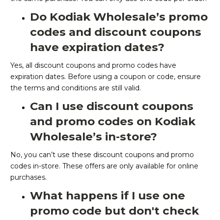
Do Kodiak Wholesale’s promo
codes and discount coupons
have expiration dates?
Yes, all discount coupons and promo codes have
expiration dates. Before using a coupon or code, ensure
the terms and conditions are still valid.
Can I use discount coupons
and promo codes on Kodiak
Wholesale’s in-store?
No, you can’t use these discount coupons and promo
codes in-store. These offers are only available for online
purchases.
What happens if I use one
promo code but don't check