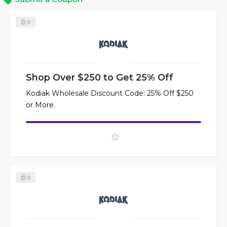
0
Shop Over $250 to Get 25% Off
Kodiak Wholesale Discount Code: 25% Off $250
or More.
0