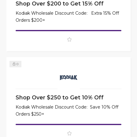
Shop Over $200 to Get 15% Off
Kodiak Wholesale Discount Code: Extra 15% Off
Orders $200+
0
Shop Over $250 to Get 10% Off
Kodiak Wholesale Discount Code: Save 10% Off
Orders $250+