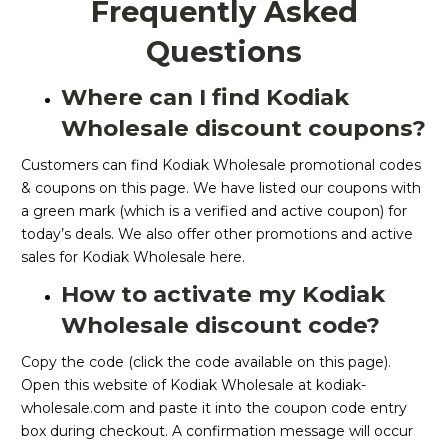
Frequently Asked
Questions
Where can I find Kodiak
Wholesale discount coupons?
Customers can find Kodiak Wholesale promotional codes
& coupons on this page. We have listed our coupons with
a green mark (which is a verified and active coupon) for
today’s deals. We also offer other promotions and active
sales for Kodiak Wholesale here.
How to activate my Kodiak
Wholesale discount code?
Copy the code (click the code available on this page).
Open this website of Kodiak Wholesale at kodiak-
wholesale.com and paste it into the coupon code entry
box during checkout. A confirmation message will occur