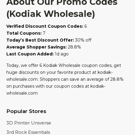
About Our Promo Codes
(Kodiak Wholesale)
Verified Discount Coupon Codes:
6
Total Coupons:
7
Today’s Best Discount Offer:
30% off
Average Shopper Savings:
28.8%
Last Coupon Added:
1d ago
Today, we offer 6 Kodiak Wholesale coupon codes, get
huge discounts on your favorite product at kodiak-
wholesale.com. Shoppers can save an average of 28.8%
on purchases with our coupon codes at kodiak-
wholesale.com
Popular Stores
3D Printer Universe
3rd Rock Essentials