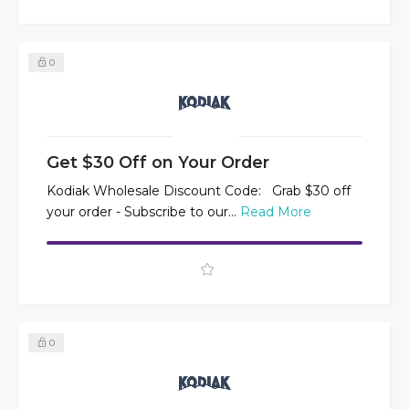
0
Get $30 Off on Your Order
Kodiak Wholesale Discount Code: Grab $30 off
your order - Subscribe to our...
Read More
0