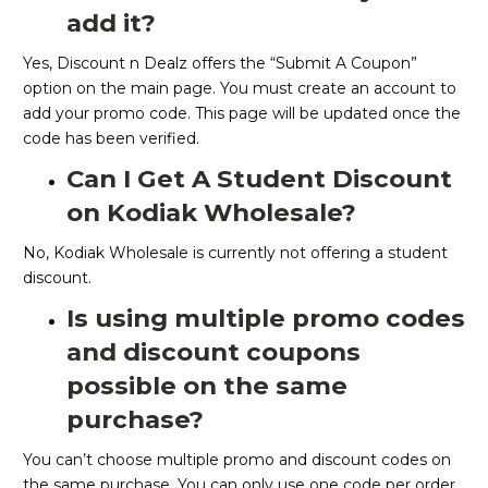
add it?
Yes, Discount n Dealz offers the “Submit A Coupon”
option on the main page. You must create an account to
add your promo code. This page will be updated once the
code has been verified.
Can I Get A Student Discount
on Kodiak Wholesale?
No, Kodiak Wholesale is currently not offering a student
discount.
Is using multiple promo codes
and discount coupons
possible on the same
purchase?
You can’t choose multiple promo and discount codes on
the same purchase. You can only use one code per order.