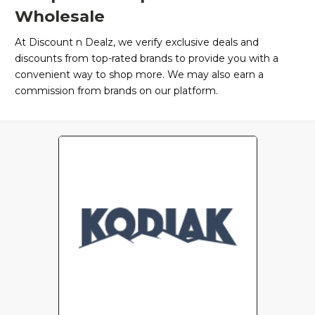
Wholesale
At Discount n Dealz, we verify exclusive deals and
discounts from top-rated brands to provide you with a
convenient way to shop more. We may also earn a
commission from brands on our platform.