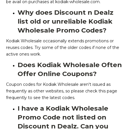
be avail on purchases at kodiak-wholesale.com.
Why does Discount n Dealz
list old or unreliable Kodiak
Wholesale Promo Codes?
Kodiak Wholesale occasionally extends promotions or
reuses codes. Try some of the older codes if none of the
active ones work.
Does Kodiak Wholesale Often
Offer Online Coupons?
Coupon codes for Kodiak Wholesale aren't issued as
frequently as other websites, so please check this page
frequently to see the latest codes.
I have a Kodiak Wholesale
Promo Code not listed on
Discount n Dealz. Can you