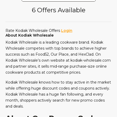
6 Offers Available
Rate Kodiak Wholesale Offers
Login
About Kodiak Wholesale
Kodiak Wholesale is a leading cookware brand. Kodiak
Wholesale competes with top brands to achieve higher
success such as Food52, Our Place, and HexClad. On
Kodiak Wholesale’s own website at kodiak-wholesale.com
and partner sites, it sells mid-range purchase-size online
cookware products at competitive prices.
Kodiak Wholesale knows how to stay active in the market
while offering huge discount codes and coupons actively.
Kodiak Wholesale has a huge fan following, and every
month, shoppers actively search for new promo codes
and deals.