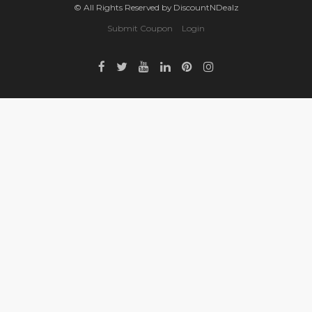
© All Rights Reserved by DiscountNDealz
Submit Coupon
Login