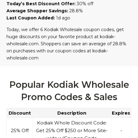
Today’s Best Discount Offer:
30% off
Average Shopper Savings:
28.8%
Last Coupon Added:
1d ago
Today, we offer 6 Kodiak Wholesale coupon codes, get
huge discounts on your favorite product at kodiak-
wholesale.com. Shoppers can save an average of 28.8%
on purchases with our coupon codes at kodiak-
wholesale.com
Popular Kodiak Wholesale
Promo Codes & Sales
Discount
Description
Expires
Kodiak Whole Discount Code:
25% Off
Get 25% Off $250 or More Site-
-