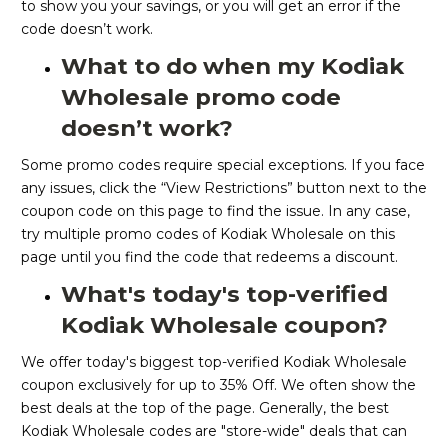
to show you your savings, or you will get an error if the
code doesn’t work.
What to do when my Kodiak
Wholesale promo code
doesn’t work?
Some promo codes require special exceptions. If you face
any issues, click the “View Restrictions” button next to the
coupon code on this page to find the issue. In any case,
try multiple promo codes of Kodiak Wholesale on this
page until you find the code that redeems a discount.
What's today's top-verified
Kodiak Wholesale coupon?
We offer today's biggest top-verified Kodiak Wholesale
coupon exclusively for up to 35% Off. We often show the
best deals at the top of the page. Generally, the best
Kodiak Wholesale codes are "store-wide" deals that can