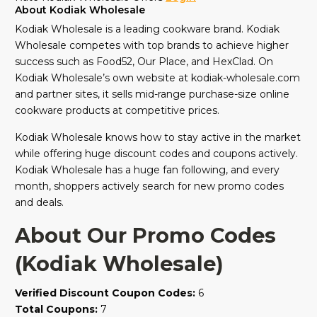
About Kodiak Wholesale
Kodiak Wholesale is a leading cookware brand. Kodiak
Wholesale competes with top brands to achieve higher
success such as Food52, Our Place, and HexClad. On
Kodiak Wholesale’s own website at kodiak-wholesale.com
and partner sites, it sells mid-range purchase-size online
cookware products at competitive prices.
Kodiak Wholesale knows how to stay active in the market
while offering huge discount codes and coupons actively.
Kodiak Wholesale has a huge fan following, and every
month, shoppers actively search for new promo codes
and deals.
About Our Promo Codes
(Kodiak Wholesale)
Verified Discount Coupon Codes:
6
Total Coupons:
7