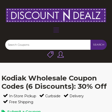
SEARCH
Kodiak Wholesale Coupon
Codes (6 Discounts): 30% Off
In-Store Pickup
Curbside
Delivery
Free Shipping
Submit a Coupon