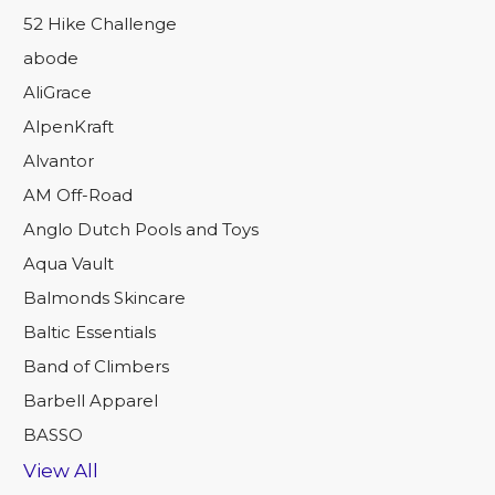
52 Hike Challenge
abode
AliGrace
AlpenKraft
Alvantor
AM Off-Road
Anglo Dutch Pools and Toys
Aqua Vault
Balmonds Skincare
Baltic Essentials
Band of Climbers
Barbell Apparel
BASSO
View All