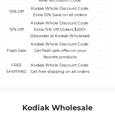
wide w/Coupon Code.
Kodiak Whole Discount Code:
10% Off
-
Extra 10% Save on all orders
Kodiak Whole Discount Code:
15% Off
Extra 15% Off Orders $200+
-
(Sitewide) at Kodiak Wholesale
Kodiak Whole Discount Code:
Flash Sale
Get flash sale offer on your
-
favorite products
FREE
Kodiak Whole Discount Code:
-
SHIPPING
Get free shipping on all orders
Kodiak Wholesale