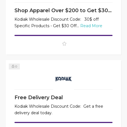
Shop Apparel Over $200 to Get $30 Off
Kodiak Wholesale Discount Code: 30$ off
Specific Products - Get $30 Off...
Read More
0
Free Delivery Deal
Kodiak Wholesale Discount Code: Get a free
delivery deal today.