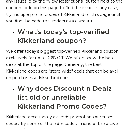
any issues, click the “View Restrictions” button next to the
coupon code on this page to find the issue. In any case,
try multiple promo codes of Kikkerland on this page until
you find the code that redeems a discount.
What's today's top-verified
Kikkerland coupon?
We offer today's biggest top-verified Kikkerland coupon
exclusively for up to 30% Off. We often show the best
deals at the top of the page. Generally, the best
Kikkerland codes are "store-wide" deals that can be avail
on purchases at kikkerland.com.
Why does Discount n Dealz
list old or unreliable
Kikkerland Promo Codes?
Kikkerland occasionally extends promotions or reuses
codes. Try some of the older codes if none of the active