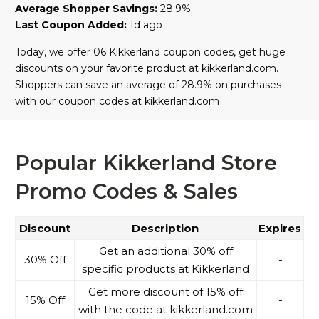
Average Shopper Savings:
28.9%
Last Coupon Added:
1d ago
Today, we offer 06 Kikkerland coupon codes, get huge
discounts on your favorite product at kikkerland.com.
Shoppers can save an average of 28.9% on purchases
with our coupon codes at kikkerland.com
Popular Kikkerland Store
Promo Codes & Sales
Discount
Description
Expires
Get an additional 30% off
30% Off
-
specific products at Kikkerland
Get more discount of 15% off
15% Off
-
with the code at kikkerland.com