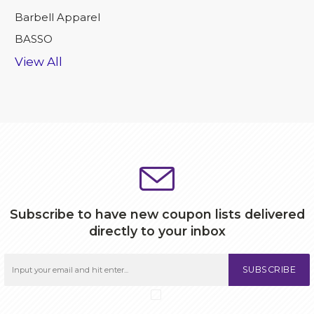
Barbell Apparel
BASSO
View All
Subscribe to have new coupon lists delivered
directly to your inbox
SUBSCRIBE