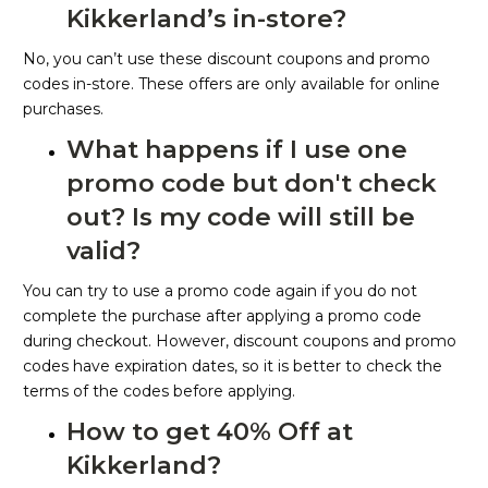
Kikkerland’s in-store?
No, you can’t use these discount coupons and promo
codes in-store. These offers are only available for online
purchases.
What happens if I use one
promo code but don't check
out? Is my code will still be
valid?
You can try to use a promo code again if you do not
complete the purchase after applying a promo code
during checkout. However, discount coupons and promo
codes have expiration dates, so it is better to check the
terms of the codes before applying.
How to get 40% Off at
Kikkerland?