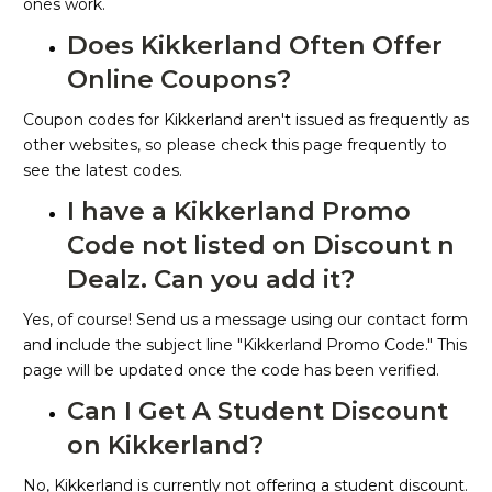
ones work.
Does Kikkerland Often Offer
Online Coupons?
Coupon codes for Kikkerland aren't issued as frequently as
other websites, so please check this page frequently to
see the latest codes.
I have a Kikkerland Promo
Code not listed on Discount n
Dealz. Can you add it?
Yes, of course! Send us a message using our contact form
and include the subject line "Kikkerland Promo Code." This
page will be updated once the code has been verified.
Can I Get A Student Discount
on Kikkerland?
No, Kikkerland is currently not offering a student discount.