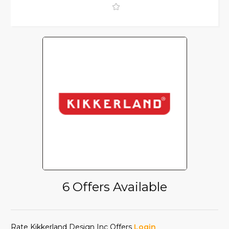
6 Offers Available
Rate Kikkerland Design Inc Offers
Login