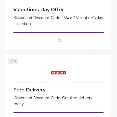
Valentines Day Offer
Kikkerland Discount Code: 15% off Valentine's day
collection.
0
Free Delivery
Kikkerland Discount Code: Get free delivery
today