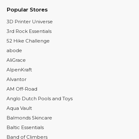
Popular Stores
3D Printer Universe
3rd Rock Essentials
52 Hike Challenge
abode
AliGrace
AlpenKraft
Alvantor
AM Off-Road
Anglo Dutch Pools and Toys
Aqua Vault
Balmonds Skincare
Baltic Essentials
Band of Climbers