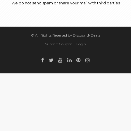
We do not send spam or share your mail with third parties
© All Rights Reserved by DiscountNDealz
Submit Coupon
Login