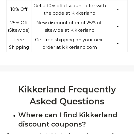
Get a 10% off discount offer with
10% Off
-
the code at Kikkerland
25% Off
New discount offer of 25% off
-
(Sitewide)
sitewide at Kikkerland
Free
Get free shipping on your next
-
Shipping
order at kikkerland.com
Kikkerland Frequently
Asked Questions
Where can I find Kikkerland
discount coupons?