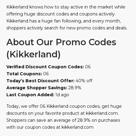
Kikkerland knows how to stay active in the market while
offering huge discount codes and coupons actively.
Kikkerland has a huge fan following, and every month,
shoppers actively search for new promo codes and deals.
About Our Promo Codes
(Kikkerland)
Verified Discount Coupon Codes:
06
Total Coupons:
06
Today’s Best Discount Offer:
40% off
Average Shopper Savings:
28.9%
Last Coupon Added:
1d ago
Today, we offer 06 Kikkerland coupon codes, get huge
discounts on your favorite product at kikkerland.com.
Shoppers can save an average of 28.9% on purchases
with our coupon codes at kikkerland.com