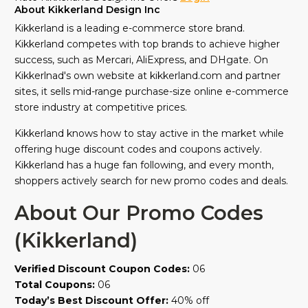
About Kikkerland Design Inc
Kikkerland is a leading e-commerce store brand.
Kikkerland competes with top brands to achieve higher
success, such as Mercari, AliExpress, and DHgate. On
Kikkerlnad's own website at kikkerland.com and partner
sites, it sells mid-range purchase-size online e-commerce
store industry at competitive prices.
Kikkerland knows how to stay active in the market while
offering huge discount codes and coupons actively.
Kikkerland has a huge fan following, and every month,
shoppers actively search for new promo codes and deals.
About Our Promo Codes
(Kikkerland)
Verified Discount Coupon Codes:
06
Total Coupons:
06
Today’s Best Discount Offer:
40% off