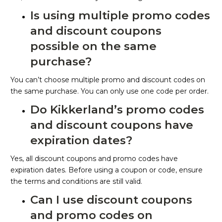
Is using multiple promo codes
and discount coupons
possible on the same
purchase?
You can’t choose multiple promo and discount codes on
the same purchase. You can only use one code per order.
Do Kikkerland’s promo codes
and discount coupons have
expiration dates?
Yes, all discount coupons and promo codes have
expiration dates. Before using a coupon or code, ensure
the terms and conditions are still valid.
Can I use discount coupons
and promo codes on