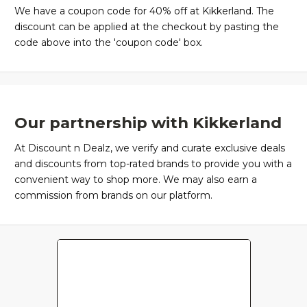
We have a coupon code for 40% off at Kikkerland. The
discount can be applied at the checkout by pasting the
code above into the 'coupon code' box.
Our partnership with Kikkerland
At Discount n Dealz, we verify and curate exclusive deals
and discounts from top-rated brands to provide you with a
convenient way to shop more. We may also earn a
commission from brands on our platform.