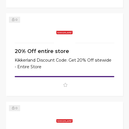
0
20% Off entire store
Kikkerland Discount Code: Get 20% Off sitewide
- Entire Store
0