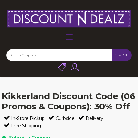
SEARCH
Kikkerland Discount Code (06
Promos & Coupons): 30% Off
In-Store Pickup
Curbside
Delivery
Free Shipping
Submit a Coupon