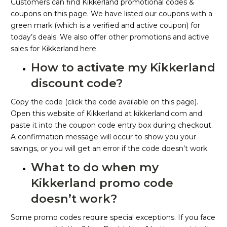
Customers can find Kikkerland promotional codes &
coupons on this page. We have listed our coupons with a
green mark (which is a verified and active coupon) for
today’s deals. We also offer other promotions and active
sales for Kikkerland here.
How to activate my Kikkerland
discount code?
Copy the code (click the code available on this page).
Open this website of Kikkerland at kikkerland.com and
paste it into the coupon code entry box during checkout.
A confirmation message will occur to show you your
savings, or you will get an error if the code doesn’t work.
What to do when my
Kikkerland promo code
doesn’t work?
Some promo codes require special exceptions. If you face