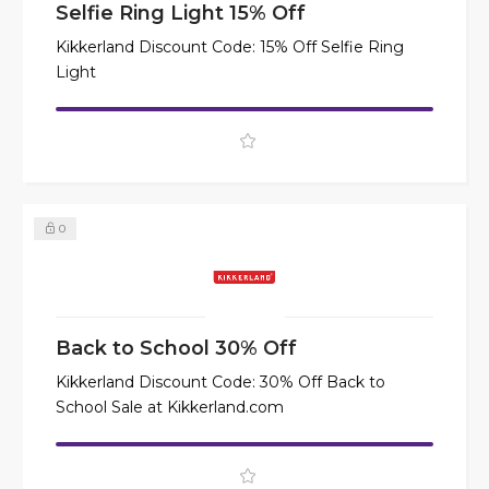
Selfie Ring Light 15% Off
Kikkerland Discount Code: 15% Off Selfie Ring
Light
0
Back to School 30% Off
Kikkerland Discount Code: 30% Off Back to
School Sale at Kikkerland.com