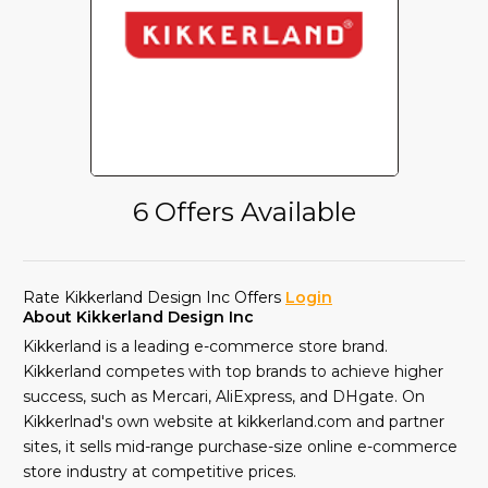
6 Offers Available
Rate Kikkerland Design Inc Offers
Login
About Kikkerland Design Inc
Kikkerland is a leading e-commerce store brand.
Kikkerland competes with top brands to achieve higher
success, such as Mercari, AliExpress, and DHgate. On
Kikkerlnad's own website at kikkerland.com and partner
sites, it sells mid-range purchase-size online e-commerce
store industry at competitive prices.