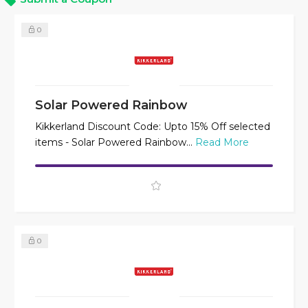
0
Solar Powered Rainbow
Kikkerland Discount Code: Upto 15% Off selected
items - Solar Powered Rainbow...
Read More
0