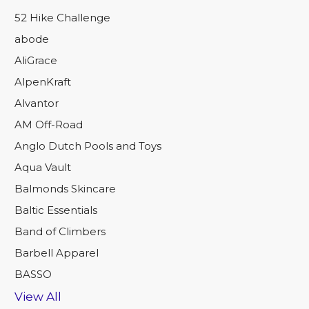
52 Hike Challenge
abode
AliGrace
AlpenKraft
Alvantor
AM Off-Road
Anglo Dutch Pools and Toys
Aqua Vault
Balmonds Skincare
Baltic Essentials
Band of Climbers
Barbell Apparel
BASSO
View All