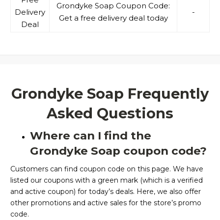
Grondyke Soap Coupon Code:
Delivery
-
Get a free delivery deal today
Deal
Grondyke Soap Frequently
Asked Questions
Where can I find the
Grondyke Soap coupon code?
Customers can find coupon code on this page. We have
listed our coupons with a green mark (which is a verified
and active coupon) for today’s deals. Here, we also offer
other promotions and active sales for the store’s promo
code.