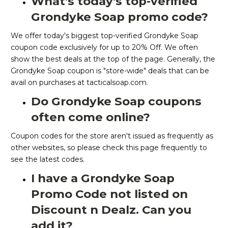
What's today's top-verified
Grondyke Soap promo code?
We offer today's biggest top-verified Grondyke Soap
coupon code exclusively for up to 20% Off. We often
show the best deals at the top of the page. Generally, the
Grondyke Soap coupon is "store-wide" deals that can be
avail on purchases at tacticalsoap.com.
Do Grondyke Soap coupons
often come online?
Coupon codes for the store aren't issued as frequently as
other websites, so please check this page frequently to
see the latest codes.
I have a Grondyke Soap
Promo Code not listed on
Discount n Dealz. Can you
add it?