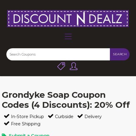
SEARCH
Grondyke Soap Coupon
Codes (4 Discounts): 20% Off
In-Store Pickup
Curbside
Delivery
Free Shipping
Submit a Coupon