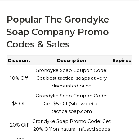
Popular The Grondyke
Soap Company Promo
Codes & Sales
Discount
Description
Expires
Grondyke Soap Coupon Code:
10% Off
Get best tactical soaps at very
-
discounted price
Grondyke Soap Coupon Code:
$5 Off
Get $5 Off (Site-wide) at
-
tacticalsoap.com
Grondyke Soap Promo Code: Get
20% Off
-
20% Off on natural infused soaps
Free