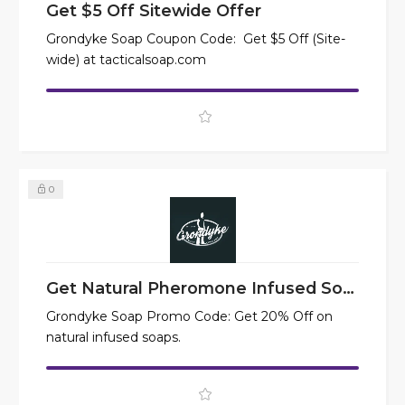
Get $5 Off Sitewide Offer
Grondyke Soap Coupon Code: Get $5 Off (Site-
wide) at tacticalsoap.com
0
Get Natural Pheromone Infused Soaps at 20% Off
Grondyke Soap Promo Code: Get 20% Off on
natural infused soaps.