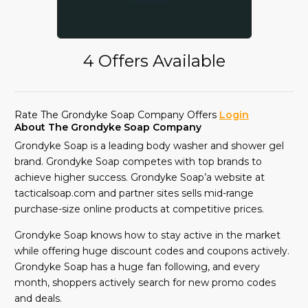
4 Offers Available
Rate The Grondyke Soap Company Offers
Login
About The Grondyke Soap Company
Grondyke Soap is a leading body washer and shower gel
brand. Grondyke Soap competes with top brands to
achieve higher success. Grondyke Soap’a website at
tacticalsoap.com and partner sites sells mid-range
purchase-size online products at competitive prices.
Grondyke Soap knows how to stay active in the market
while offering huge discount codes and coupons actively.
Grondyke Soap has a huge fan following, and every
month, shoppers actively search for new promo codes
and deals.