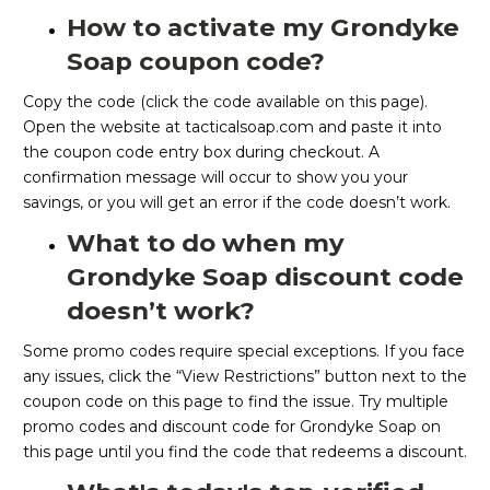
How to activate my Grondyke
Soap coupon code?
Copy the code (click the code available on this page).
Open the website at tacticalsoap.com and paste it into
the coupon code entry box during checkout. A
confirmation message will occur to show you your
savings, or you will get an error if the code doesn’t work.
What to do when my
Grondyke Soap discount code
doesn’t work?
Some promo codes require special exceptions. If you face
any issues, click the “View Restrictions” button next to the
coupon code on this page to find the issue. Try multiple
promo codes and discount code for Grondyke Soap on
this page until you find the code that redeems a discount.