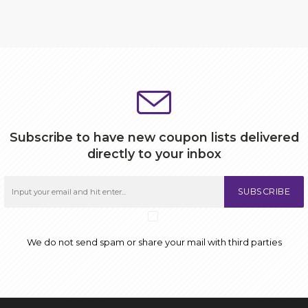
Subscribe to have new coupon lists delivered
directly to your inbox
SUBSCRIBE
We do not send spam or share your mail with third parties