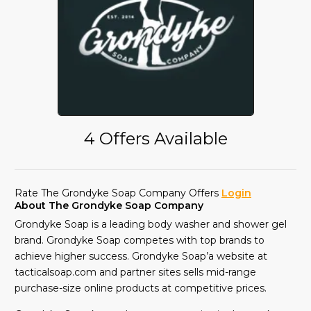
4 Offers Available
Rate The Grondyke Soap Company Offers
Login
About The Grondyke Soap Company
Grondyke Soap is a leading body washer and shower gel
brand. Grondyke Soap competes with top brands to
achieve higher success. Grondyke Soap’a website at
tacticalsoap.com and partner sites sells mid-range
purchase-size online products at competitive prices.