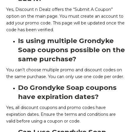
Yes, Discount n Dealz offers the “Submit A Coupon”
option on the main page. You must create an account to
add your promo code. This page will be updated once the
code has been verified.
Is using multiple Grondyke
Soap coupons possible on the
same purchase?
You can’t choose multiple promo and discount codes on
the same purchase. You can only use one code per order.
Do Grondyke Soap coupons
have expiration dates?
Yes, all discount coupons and promo codes have
expiration dates. Ensure the terms and conditions are
valid before using a coupon or code.