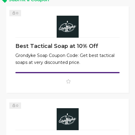
0
Best Tactical Soap at 10% Off
Grondyke Soap Coupon Code: Get best tactical
soaps at very discounted price.
0