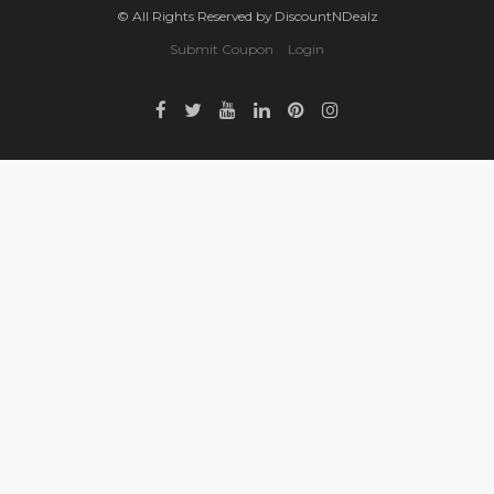
© All Rights Reserved by DiscountNDealz
Submit Coupon
Login