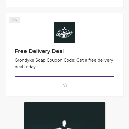
0
Free Delivery Deal
Grondyke Soap Coupon Code: Get a free delivery
deal today.