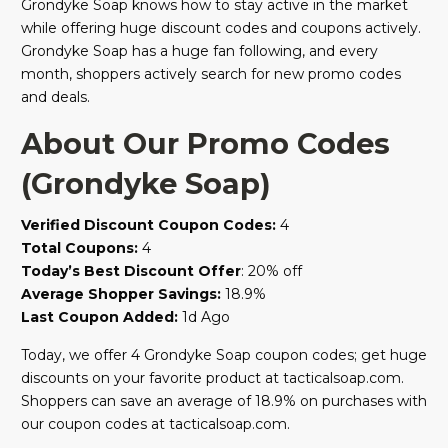
Grondyke Soap knows how to stay active in the market
while offering huge discount codes and coupons actively.
Grondyke Soap has a huge fan following, and every
month, shoppers actively search for new promo codes
and deals.
About Our Promo Codes
(Grondyke Soap)
Verified Discount Coupon Codes:
4
Total Coupons:
4
Today’s Best Discount Offer
: 20% off
Average Shopper Savings:
18.9%
Last Coupon Added:
1d Ago
Today, we offer 4 Grondyke Soap coupon codes; get huge
discounts on your favorite product at tacticalsoap.com.
Shoppers can save an average of 18.9% on purchases with
our coupon codes at tacticalsoap.com.