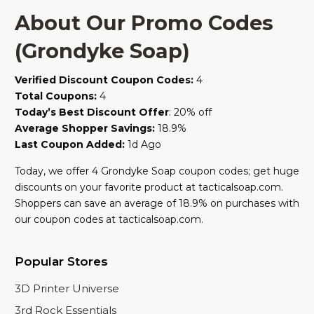
About Our Promo Codes
(Grondyke Soap)
Verified Discount Coupon Codes:
4
Total Coupons:
4
Today’s Best Discount Offer
: 20% off
Average Shopper Savings:
18.9%
Last Coupon Added:
1d Ago
Today, we offer 4 Grondyke Soap coupon codes; get huge
discounts on your favorite product at tacticalsoap.com.
Shoppers can save an average of 18.9% on purchases with
our coupon codes at tacticalsoap.com.
Popular Stores
3D Printer Universe
3rd Rock Essentials