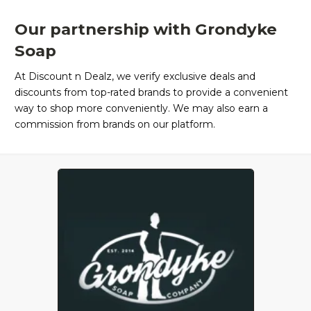
Our partnership with Grondyke
Soap
At Discount n Dealz, we verify exclusive deals and
discounts from top-rated brands to provide a convenient
way to shop more conveniently. We may also earn a
commission from brands on our platform.