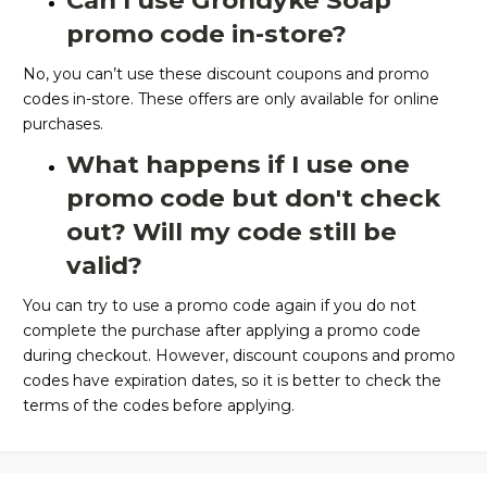
Can I use Grondyke Soap
promo code in-store?
No, you can’t use these discount coupons and promo
codes in-store. These offers are only available for online
purchases.
What happens if I use one
promo code but don't check
out? Will my code still be
valid?
You can try to use a promo code again if you do not
complete the purchase after applying a promo code
during checkout. However, discount coupons and promo
codes have expiration dates, so it is better to check the
terms of the codes before applying.