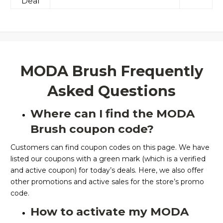
Deal
MODA Brush Frequently
Asked Questions
Where can I find the MODA
Brush coupon code?
Customers can find coupon codes on this page. We have
listed our coupons with a green mark (which is a verified
and active coupon) for today’s deals. Here, we also offer
other promotions and active sales for the store’s promo
code.
How to activate my MODA