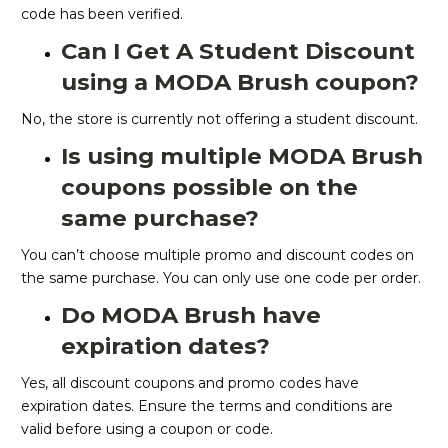
code has been verified.
Can I Get A Student Discount
using a MODA Brush coupon?
No, the store is currently not offering a student discount.
Is using multiple MODA Brush
coupons possible on the
same purchase?
You can’t choose multiple promo and discount codes on
the same purchase. You can only use one code per order.
Do MODA Brush have
expiration dates?
Yes, all discount coupons and promo codes have
expiration dates. Ensure the terms and conditions are
valid before using a coupon or code.