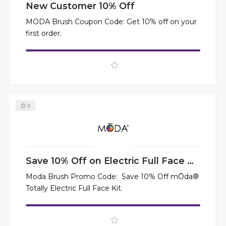
New Customer 10% Off
MODA Brush Coupon Code: Get 10% off on your
first order.
0
Save 10% Off on Electric Full Face Kit
Moda Brush Promo Code: Save 10% Off mŌda®
Totally Electric Full Face Kit.