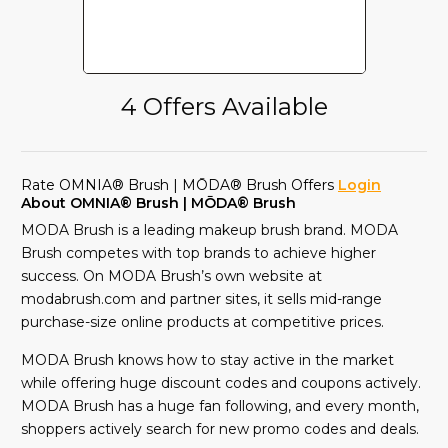
4 Offers Available
Rate OMNIA® Brush | MŌDA® Brush Offers
Login
About OMNIA® Brush | MŌDA® Brush
MODA Brush is a leading makeup brush brand. MODA
Brush competes with top brands to achieve higher
success. On MODA Brush’s own website at
modabrush.com and partner sites, it sells mid-range
purchase-size online products at competitive prices.
MODA Brush knows how to stay active in the market
while offering huge discount codes and coupons actively.
MODA Brush has a huge fan following, and every month,
shoppers actively search for new promo codes and deals.