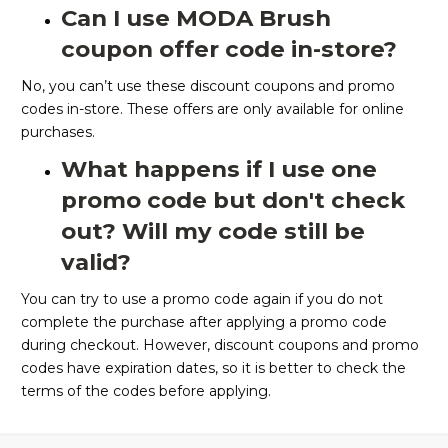
Can I use MODA Brush
coupon offer code in-store?
No, you can’t use these discount coupons and promo
codes in-store. These offers are only available for online
purchases.
What happens if I use one
promo code but don't check
out? Will my code still be
valid?
You can try to use a promo code again if you do not
complete the purchase after applying a promo code
during checkout. However, discount coupons and promo
codes have expiration dates, so it is better to check the
terms of the codes before applying.