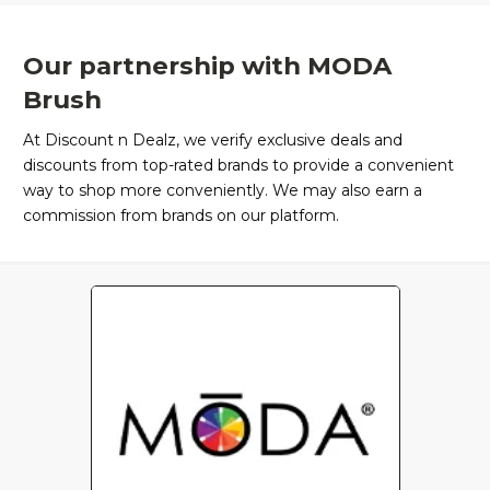
Our partnership with MODA
Brush
At Discount n Dealz, we verify exclusive deals and
discounts from top-rated brands to provide a convenient
way to shop more conveniently. We may also earn a
commission from brands on our platform.