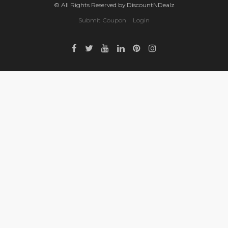
© All Rights Reserved by DiscountNDealz
Submit Coupon
Login