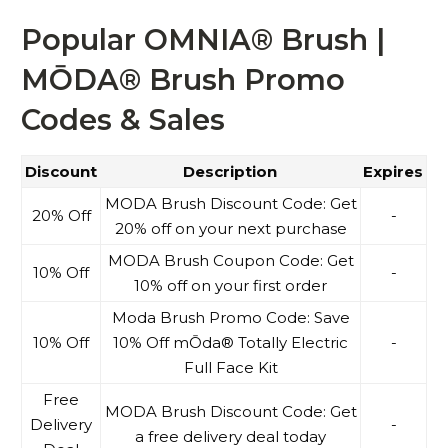
Popular OMNIA® Brush |
MŌDA® Brush Promo
Codes & Sales
Discount
Description
Expires
MODA Brush Discount Code: Get
20% Off
-
20% off on your next purchase
MODA Brush Coupon Code: Get
10% Off
-
10% off on your first order
Moda Brush Promo Code: Save
10% Off
10% Off mŌda® Totally Electric
-
Full Face Kit
Free
MODA Brush Discount Code: Get
Delivery
-
a free delivery deal today