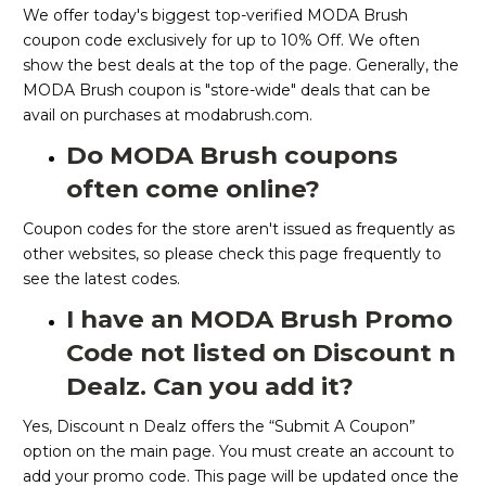
We offer today's biggest top-verified MODA Brush
coupon code exclusively for up to 10% Off. We often
show the best deals at the top of the page. Generally, the
MODA Brush coupon is "store-wide" deals that can be
avail on purchases at modabrush.com.
Do MODA Brush coupons
often come online?
Coupon codes for the store aren't issued as frequently as
other websites, so please check this page frequently to
see the latest codes.
I have an MODA Brush Promo
Code not listed on Discount n
Dealz. Can you add it?
Yes, Discount n Dealz offers the “Submit A Coupon”
option on the main page. You must create an account to
add your promo code. This page will be updated once the