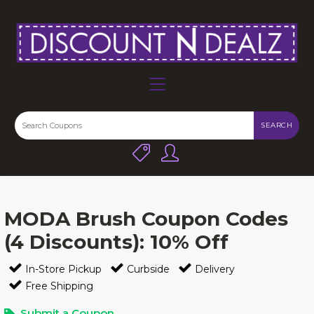
SEARCH
MODA Brush Coupon Codes
(4 Discounts): 10% Off
In-Store Pickup
Curbside
Delivery
Free Shipping
Submit a Coupon