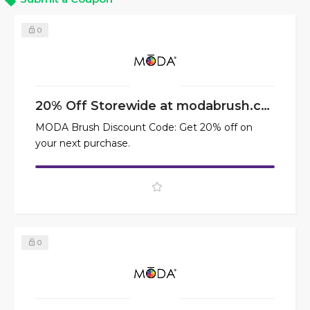
0
20% Off Storewide at modabrush.com
MODA Brush Discount Code: Get 20% off on
your next purchase.
0