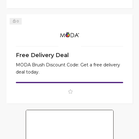
0
Free Delivery Deal
MODA Brush Discount Code: Get a free delivery
deal today.