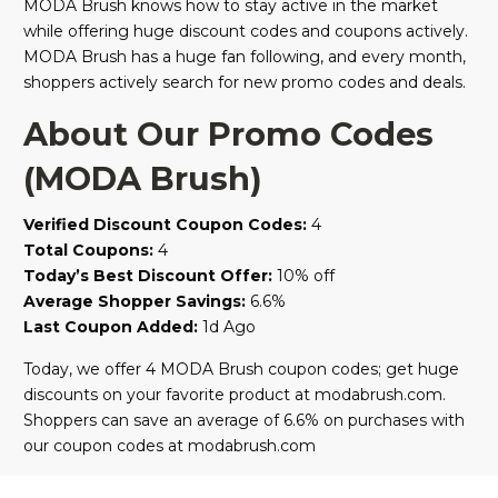
MODA Brush knows how to stay active in the market
while offering huge discount codes and coupons actively.
MODA Brush has a huge fan following, and every month,
shoppers actively search for new promo codes and deals.
About Our Promo Codes
(MODA Brush)
Verified Discount Coupon Codes:
4
Total Coupons:
4
Today’s Best Discount Offer:
10% off
Average Shopper Savings:
6.6%
Last Coupon Added:
1d Ago
Today, we offer 4 MODA Brush coupon codes; get huge
discounts on your favorite product at modabrush.com.
Shoppers can save an average of 6.6% on purchases with
our coupon codes at modabrush.com