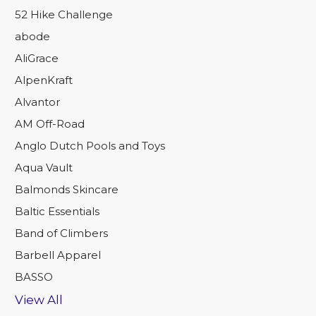
52 Hike Challenge
abode
AliGrace
AlpenKraft
Alvantor
AM Off-Road
Anglo Dutch Pools and Toys
Aqua Vault
Balmonds Skincare
Baltic Essentials
Band of Climbers
Barbell Apparel
BASSO
View All