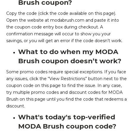
Brush coupon?
Copy the code (click the code available on this page).
Open the website at modabrush.com and paste it into
the coupon code entry box during checkout. A
confirmation message will occur to show you your
savings, or you will get an error if the code doesn’t work.
What to do when my MODA
Brush coupon doesn’t work?
Some promo codes require special exceptions. If you face
any issues, click the “View Restrictions” button next to the
coupon code on this page to find the issue. In any case,
try multiple promo codes and discount codes for MODA
Brush on this page until you find the code that redeems a
discount.
What's today's top-verified
MODA Brush coupon code?