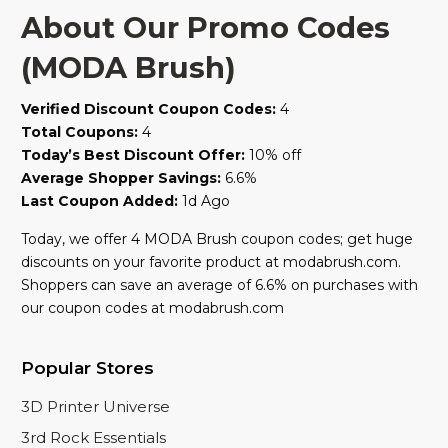
About Our Promo Codes
(MODA Brush)
Verified Discount Coupon Codes:
4
Total Coupons:
4
Today’s Best Discount Offer:
10% off
Average Shopper Savings:
6.6%
Last Coupon Added:
1d Ago
Today, we offer 4 MODA Brush coupon codes; get huge
discounts on your favorite product at modabrush.com.
Shoppers can save an average of 6.6% on purchases with
our coupon codes at modabrush.com
Popular Stores
3D Printer Universe
3rd Rock Essentials