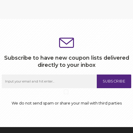
Subscribe to have new coupon lists delivered
directly to your inbox
SUBSCRIBE
We do not send spam or share your mail with third parties