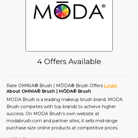
4 Offers Available
Rate OMNIA® Brush | MŌDA® Brush Offers
Login
About OMNIA® Brush | MŌDA® Brush
MODA Brush is a leading makeup brush brand. MODA
Brush competes with top brands to achieve higher
success. On MODA Brush’s own website at
modabrush.com and partner sites, it sells mid-range
purchase-size online products at competitive prices.