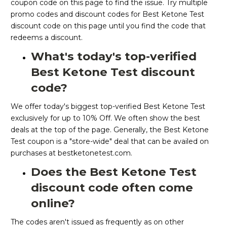
coupon code on this page to find the issue. Try multiple
promo codes and discount codes for Best Ketone Test
discount code on this page until you find the code that
redeems a discount.
What's today's top-verified
Best Ketone Test discount
code?
We offer today's biggest top-verified Best Ketone Test
exclusively for up to 10% Off. We often show the best
deals at the top of the page. Generally, the Best Ketone
Test coupon is a "store-wide" deal that can be availed on
purchases at bestketonetest.com.
Does the Best Ketone Test
discount code often come
online?
The codes aren't issued as frequently as on other