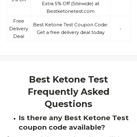
Extra 5% Off (Sitewide) at
Bestketonetest.com
Free
Best Ketone Test Coupon Code:
Delivery
-
Get a free delivery deal today
Deal
Best Ketone Test
Frequently Asked
Questions
Is there any Best Ketone Test
coupon code available?