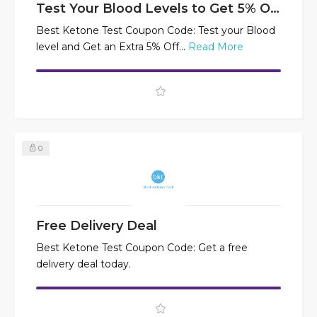
Test Your Blood Levels to Get 5% Off
Best Ketone Test Coupon Code: Test your Blood
level and Get an Extra 5% Off...
Read More
0
Free Delivery Deal
Best Ketone Test Coupon Code: Get a free
delivery deal today.