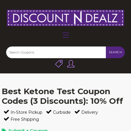
SEARCH
Best Ketone Test Coupon
Codes (3 Discounts): 10% Off
In-Store Pickup
Curbside
Delivery
Free Shipping
Submit a Coupon