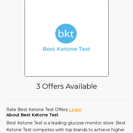
3 Offers Available
Rate Best Ketone Test Offers
Login
About Best Ketone Test
Best Ketone Test is a leading glucose monitor store. Best
Ketone Test competes with top brands to achieve higher