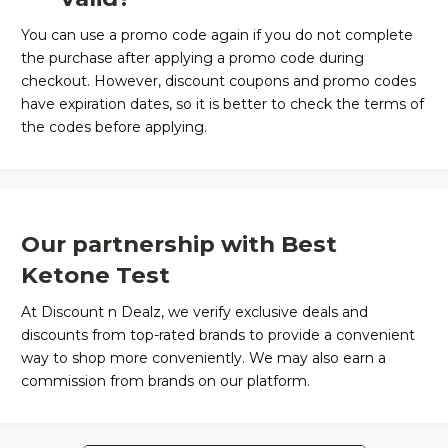
You can use a promo code again if you do not complete
the purchase after applying a promo code during
checkout. However, discount coupons and promo codes
have expiration dates, so it is better to check the terms of
the codes before applying.
Our partnership with Best
Ketone Test
At Discount n Dealz, we verify exclusive deals and
discounts from top-rated brands to provide a convenient
way to shop more conveniently. We may also earn a
commission from brands on our platform.