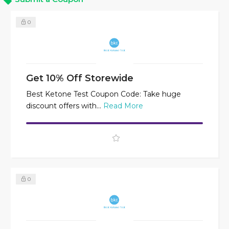
0
Get 10% Off Storewide
Best Ketone Test Coupon Code: Take huge
discount offers with...
Read More
0