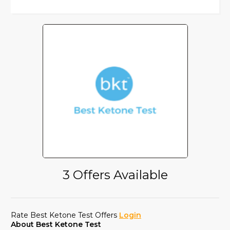
3 Offers Available
Rate Best Ketone Test Offers
Login
About Best Ketone Test