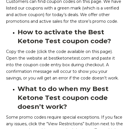
Customers can find coupon codes on this page. We have
listed our coupons with a green mark (which is a verified
and active coupon) for today’s deals. We offer other
promotions and active sales for the store’s promo code.
How to activate the Best
Ketone Test coupon code?
Copy the code (click the code available on this page).
Open the website at bestketonetest.com and paste it
into the coupon code entry box during checkout. A
confirmation message will occur to show you your
savings, or you will get an error if the code doesn’t work.
What to do when my Best
Ketone Test coupon code
doesn’t work?
Some promo codes require special exceptions. If you face
any issues, click the “View Restrictions” button next to the