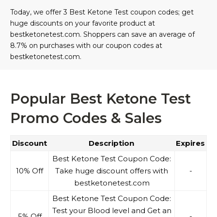
Today, we offer 3 Best Ketone Test coupon codes; get
huge discounts on your favorite product at
bestketonetest.com. Shoppers can save an average of
8.7% on purchases with our coupon codes at
bestketonetest.com.
Popular Best Ketone Test
Promo Codes & Sales
Discount
Description
Expires
Best Ketone Test Coupon Code:
10% Off
Take huge discount offers with
-
bestketonetest.com
Best Ketone Test Coupon Code:
Test your Blood level and Get an
5% Off
-