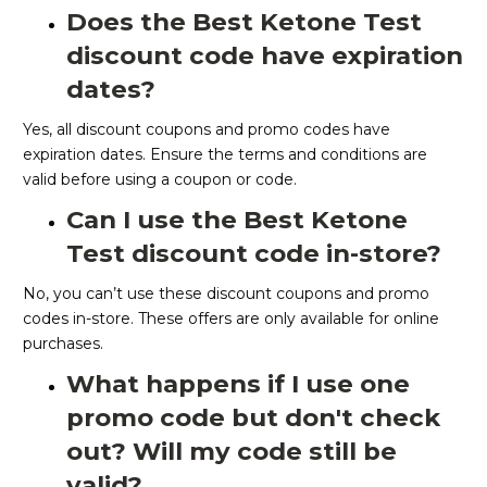
Does the Best Ketone Test
discount code have expiration
dates?
Yes, all discount coupons and promo codes have
expiration dates. Ensure the terms and conditions are
valid before using a coupon or code.
Can I use the Best Ketone
Test discount code in-store?
No, you can’t use these discount coupons and promo
codes in-store. These offers are only available for online
purchases.
What happens if I use one
promo code but don't check
out? Will my code still be
valid?