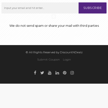
SUBSCRIBE
We do not send spam or share your mail with third parties
© All Rights Reserved by DiscountNDealz
Submit Coupon
Login