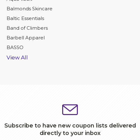
Balmonds Skincare
Baltic Essentials
Band of Climbers
Barbell Apparel
BASSO
View All
Subscribe to have new coupon lists delivered
directly to your inbox