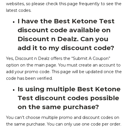
websites, so please check this page frequently to see the
latest codes.
I have the Best Ketone Test
discount code available on
Discount n Dealz. Can you
add it to my discount code?
Yes, Discount n Dealz offers the “Submit A Coupon”
option on the main page. You must create an account to
add your promo code. This page will be updated once the
code has been verified.
Is using multiple Best Ketone
Test discount codes possible
on the same purchase?
You can’t choose multiple promo and discount codes on
the same purchase. You can only use one code per order.