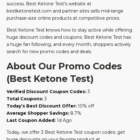
success. Best Ketone Test’s website at
bestketonetest.com and partner sites sells mid-range
purchase-size online products at competitive prices.
Best Ketone Test knows how to stay active while offering
huge discount codes and coupons. Best Ketone Test has
a huge fan following, and every month, shoppers actively
search for new promo codes and deals.
About Our Promo Codes
(Best Ketone Test)
Verified Discount Coupon Codes:
3
Total Coupons:
3
Today’s Best Discount Offer:
10% off
Average Shopper Savings:
8.7%
Last Coupon Added:
1d Ago
Today, we offer 3 Best Ketone Test coupon codes; get
huge discounts on your favorite product at