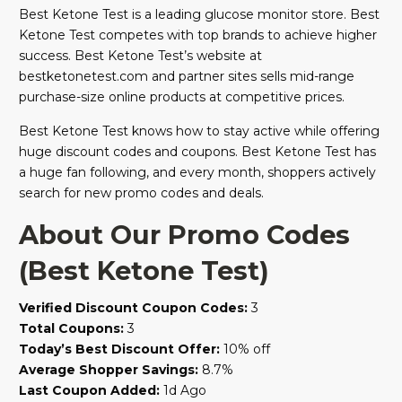
Best Ketone Test is a leading glucose monitor store. Best
Ketone Test competes with top brands to achieve higher
success. Best Ketone Test’s website at
bestketonetest.com and partner sites sells mid-range
purchase-size online products at competitive prices.
Best Ketone Test knows how to stay active while offering
huge discount codes and coupons. Best Ketone Test has
a huge fan following, and every month, shoppers actively
search for new promo codes and deals.
About Our Promo Codes
(Best Ketone Test)
Verified Discount Coupon Codes:
3
Total Coupons:
3
Today’s Best Discount Offer:
10% off
Average Shopper Savings:
8.7%
Last Coupon Added:
1d Ago