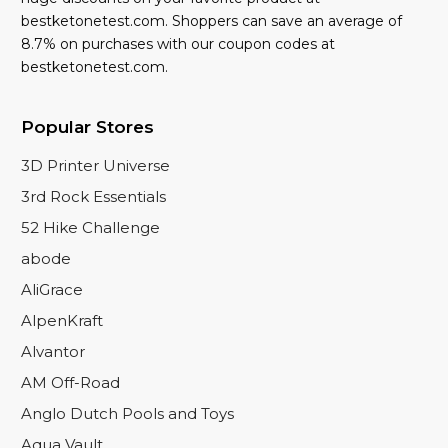
bestketonetest.com. Shoppers can save an average of
8.7% on purchases with our coupon codes at
bestketonetest.com.
Popular Stores
3D Printer Universe
3rd Rock Essentials
52 Hike Challenge
abode
AliGrace
AlpenKraft
Alvantor
AM Off-Road
Anglo Dutch Pools and Toys
Aqua Vault